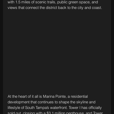
with 1.5 miles of scenic trails, public green space, and 
views that connect the district back to the city and coast.
At the heart of it all is Marina Pointe, a residential 
development that continues to shape the skyline and 
lifestyle of South Tampa’s waterfront. Tower I has officially 
sold out, closing with a $3.1 million penthouse, and Tower 