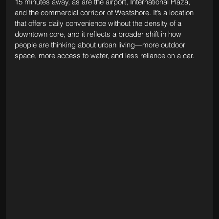
15 minutes away, as are the airport, International Plaza, 
and the commercial corridor of Westshore. It’s a location 
that offers daily convenience without the density of a 
downtown core, and it reflects a broader shift in how 
people are thinking about urban living—more outdoor 
space, more access to water, and less reliance on a car.