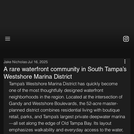
Jake Nicholas
Jul 16, 2025
A rare waterfront community in South Tampa’s
Westshore Marina District
Tampa’s Westshore Marina District has quickly become 
one of the most thoughtfully designed waterfront 
neighborhoods in the region. Located at the intersection of 
Gandy and Westshore Boulevards, the 52-acre master-
planned district combines residential living with boutique 
retail, parks, and Tampa’s largest private deepwater marina
—all set along the edge of Old Tampa Bay. Its layout 
emphasizes walkability and everyday access to the water, 