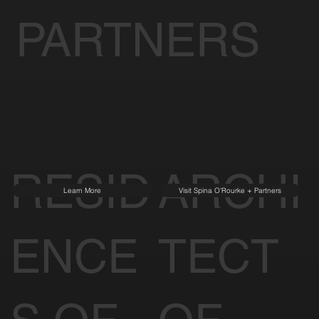
PARTNERS
RESID
ARCHI
Learn More
Visit Spina O'Rourke + Partners
ENCE
TECT