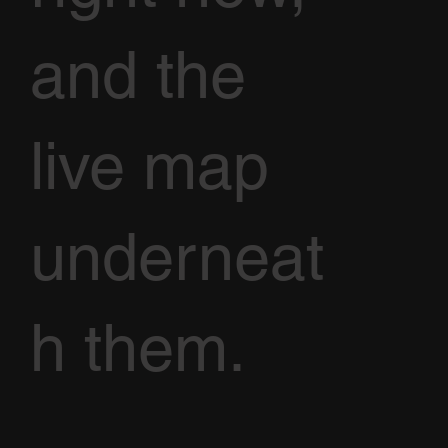
and the
live map
underneat
h them.