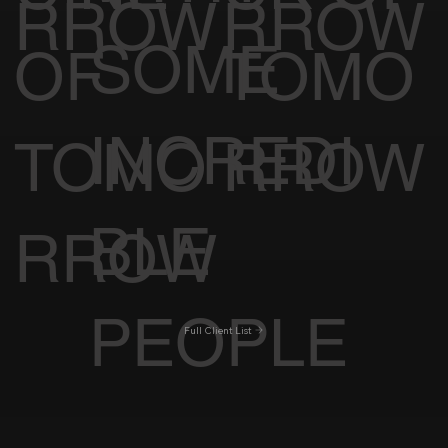
RROW
RROW
SOME
OF
TOMO
INCREDI
TOMO
RROW
BLE
RROW
PEOPLE
Full Client List