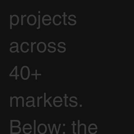
projects
across
40+
markets.
Below: the