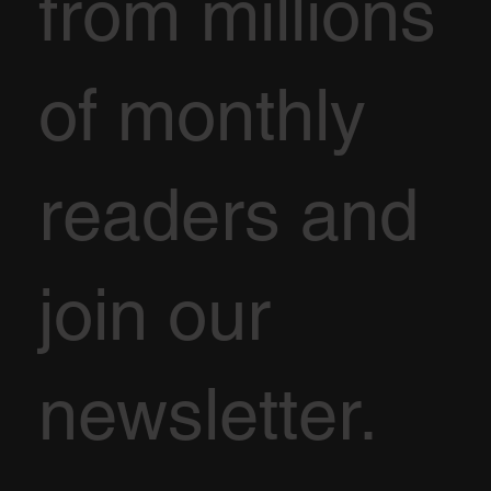
from millions
of monthly
readers and
join our
newsletter.