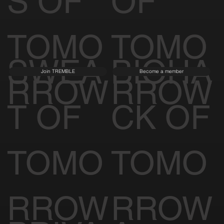
S OF
OF
TOMO
TOMO
SWEA
BIOHA
Join TREMBLE
Become a member
RROW
RROW
T OF
CK OF
TOMO
TOMO
RROW
RROW