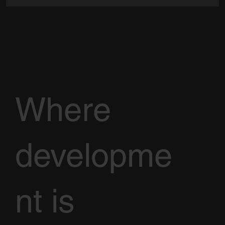
Where
developme
nt is