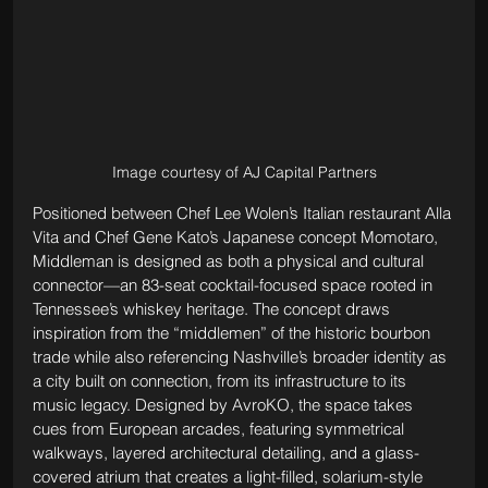
Image courtesy of AJ Capital Partners
Positioned between Chef Lee Wolen’s Italian restaurant Alla 
Vita and Chef Gene Kato’s Japanese concept Momotaro, 
Middleman is designed as both a physical and cultural 
connector—an 83-seat cocktail-focused space rooted in 
Tennessee’s whiskey heritage. The concept draws 
inspiration from the “middlemen” of the historic bourbon 
trade while also referencing Nashville’s broader identity as 
a city built on connection, from its infrastructure to its 
music legacy. Designed by AvroKO, the space takes 
cues from European arcades, featuring symmetrical 
walkways, layered architectural detailing, and a glass-
covered atrium that creates a light-filled, solarium-style 