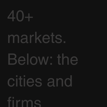
40+
markets.
Below: the
cities and
firms