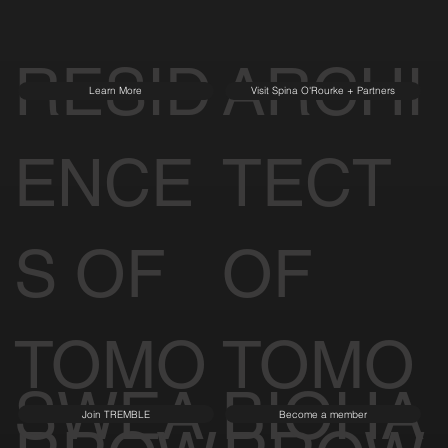
RESID
ARCHI
Learn More
Visit Spina O'Rourke + Partners
ENCE
TECT
S OF
OF
TOMO
TOMO
SWEA
BIOHA
Join TREMBLE
Become a member