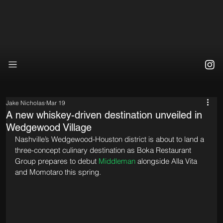
Jake Nicholas
Mar 19
A new whiskey-driven destination unveiled in
Wedgewood Village
Nashville’s Wedgewood-Houston district is about to land a 
three-concept culinary destination as Boka Restaurant 
Group prepares to debut 
Middleman
 alongside Alla Vita 
and Momotaro this spring.