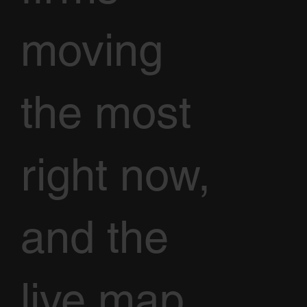
moving
the most
right now,
and the
live map