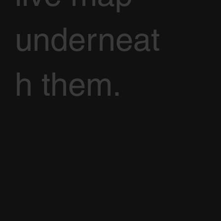
underneat
h them.