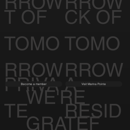
RROW
RROW
T OF
CK OF
TOMO
TOMO
RROW
RROW
PRIVA
A
Become a member
Visit Marina Pointe
WE'RE
TE
RESID
GRATEF