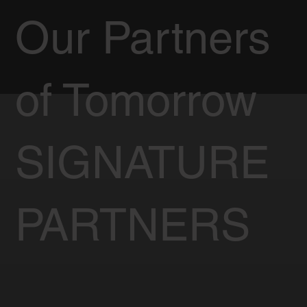
Our Partners
of Tomorrow
SIGNATURE
PARTNERS