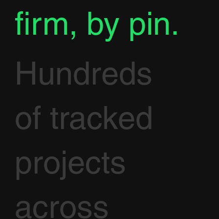
firm, by pin.
Hundreds
of tracked
projects
across