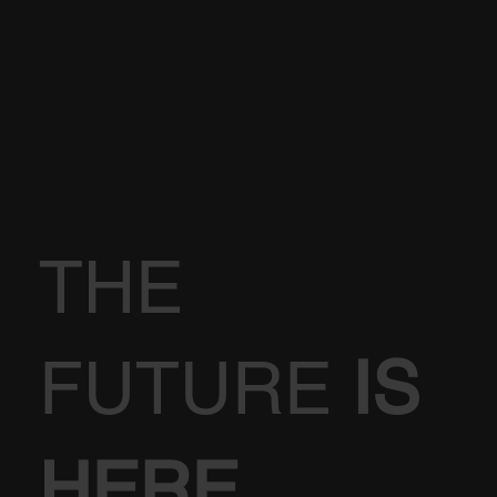
THE
FUTURE
IS
HERE