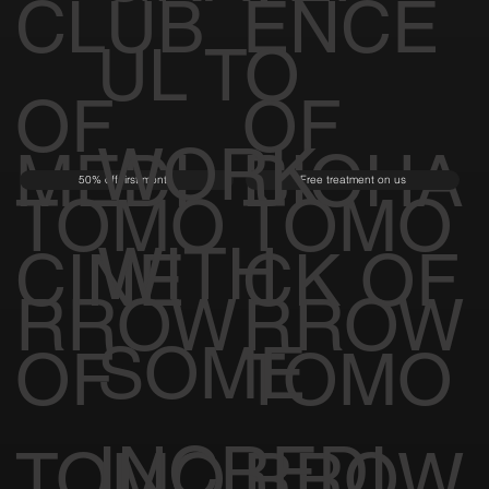
CLUB
ENCE
UL TO
OF
OF
WORK
MEDI
BIOHA
50% off first month
Free treatment on us
TOMO
TOMO
WITH
CINE
CK OF
RROW
RROW
SOME
OF
TOMO
INCREDI
TOMO
RROW