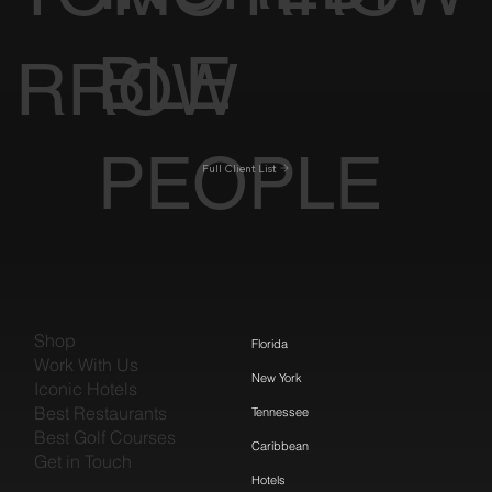
BLE
RROW
PEOPLE
Full Client List
Shop
Florida
Work With Us
New York
Iconic Hotels
Best Restaurants
Tennessee
Best Golf Courses
Caribbean
Get in Touch
Hotels