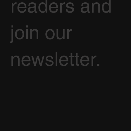
readers and
join our
newsletter.