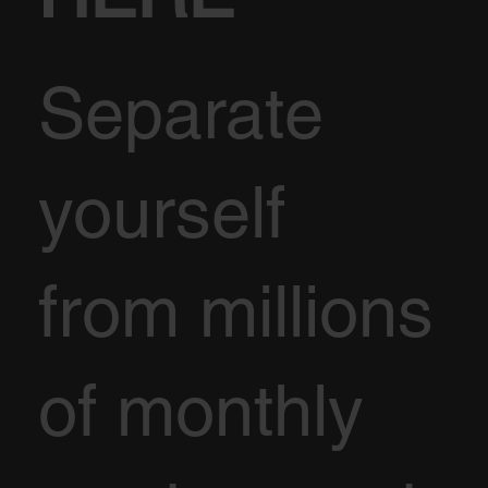
Separate
yourself
from millions
of monthly