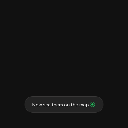
Now see them on the map