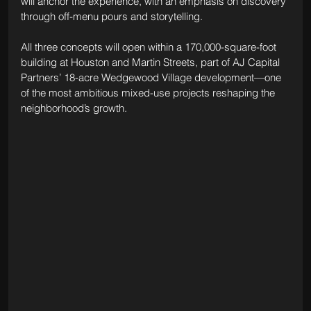
will anchor the experience, with an emphasis on discovery 
through off-menu pours and storytelling.
All three concepts will open within a 170,000-square-foot 
building at Houston and Martin Streets, part of AJ Capital 
Partners’ 18-acre Wedgewood Village development—one 
of the most ambitious mixed-use projects reshaping the 
neighborhood’s growth.