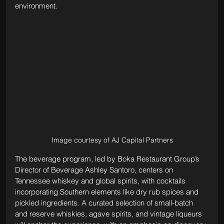
environment.
Image courtesy of AJ Capital Partners
The beverage program, led by Boka Restaurant Group’s 
Director of Beverage Ashley Santoro, centers on 
Tennessee whiskey and global spirits, with cocktails 
incorporating Southern elements like dry rub spices and 
pickled ingredients. A curated selection of small-batch 
and reserve whiskies, agave spirits, and vintage liqueurs 