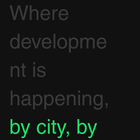
Where
developme
nt is
happening,
by city, by