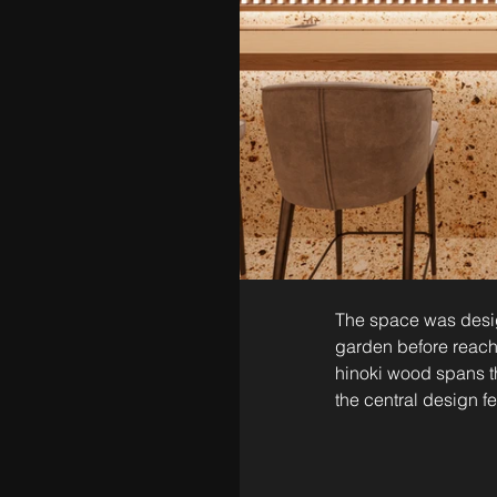
The space was desig
garden before reach
hinoki wood spans t
the central design fe