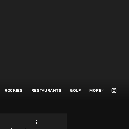
ROCKIES
RESTAURANTS
GOLF
MORE