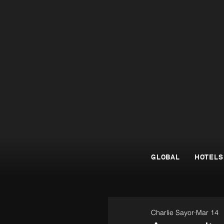
GLOBAL
HOTELS
Charlie Sayor
Mar 14