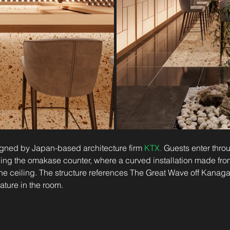
ned by Japan-based architecture firm 
KTX
.
 Guests enter thro
ing the omakase counter, where a curved installation made fr
he ceiling. The structure references The Great Wave off Kanag
ature in the room.