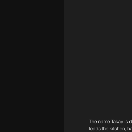
The name Takay is d
leads the kitchen, h