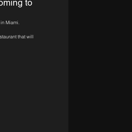
oming to
 in Miami.
taurant that will 