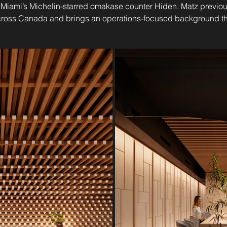
iami’s Michelin-starred omakase counter Hiden. Matz previou
cross Canada and brings an operations-focused background tha