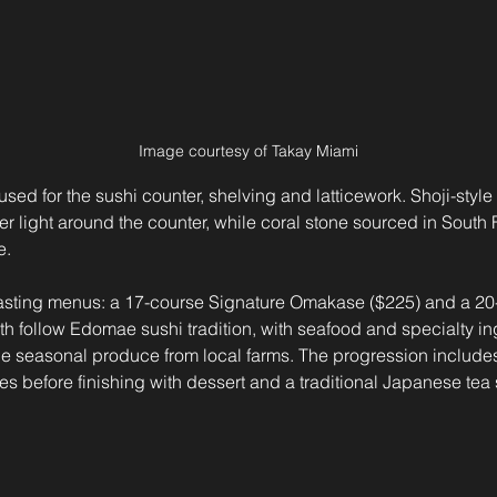
Image courtesy of Takay Miami
used for the sushi counter, shelving and latticework. Shoji-style
lter light around the counter, while coral stone sourced in South
e.
o tasting menus: a 17-course Signature Omakase ($225) and a 2
 follow Edomae sushi tradition, with seafood and specialty ing
 seasonal produce from local farms. The progression includes 
s before finishing with dessert and a traditional Japanese tea 