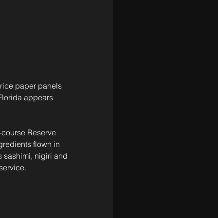
 rice paper panels 
 Florida appears 
0-course Reserve 
redients flown in 
sashimi, nigiri and 
service.