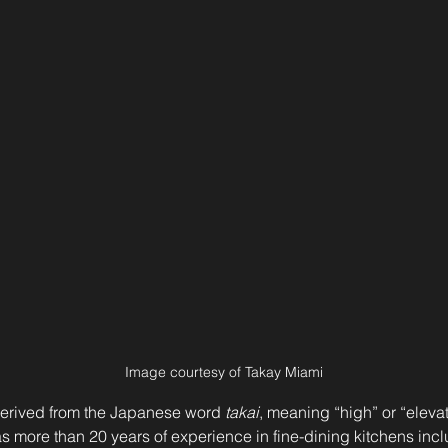
Image courtesy of Takay Miami
erived from the Japanese word 
takai
, meaning “high” or “elevat
as more than 20 years of experience in fine-dining kitchens inc