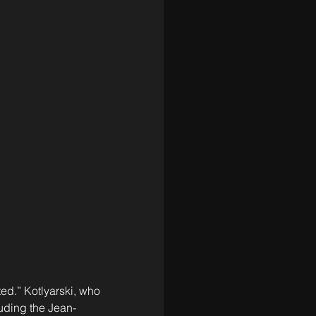
ed.” Kotlyarski, who 
luding the Jean-