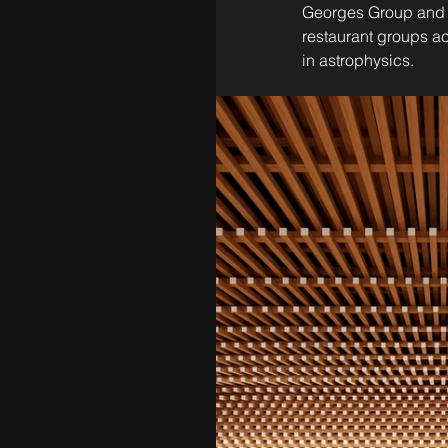
Georges Group and M
restaurant groups a
in astrophysics.