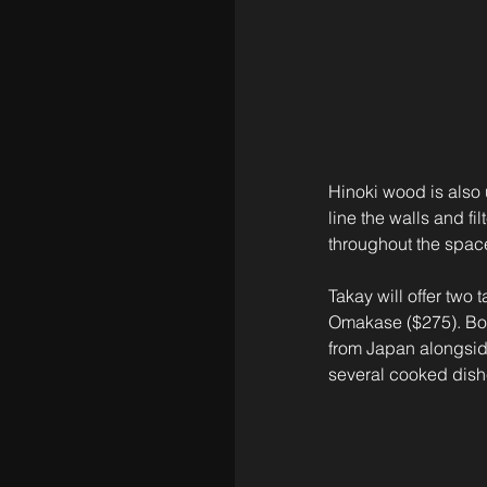
Hinoki wood is also 
line the walls and fi
throughout the spac
Takay will offer tw
Omakase ($275). Both
from Japan alongside
several cooked dishe