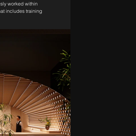
sly worked within 
t includes training 