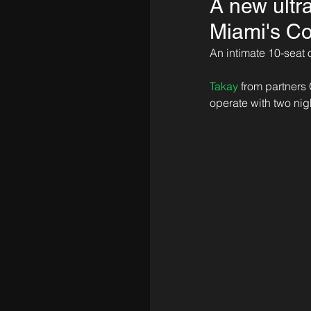
A new ultr
Miami's Co
An intimate 10-seat 
Takay
 from partners 
operate with two nig