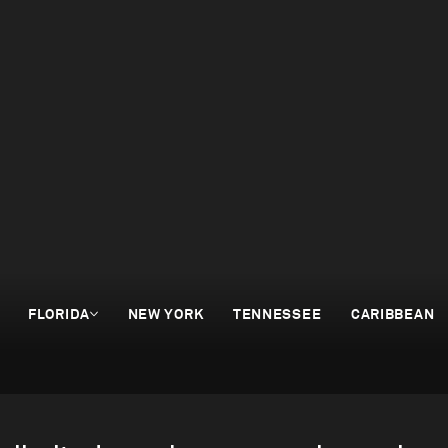
FLORIDA
NEW YORK
TENNESSEE
CARIBBEAN