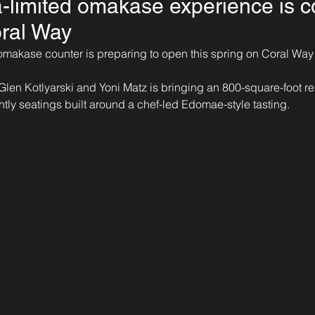
a-limited omakase experience is c
ral Way
omakase counter is preparing to open this spring on Coral Way
Glen Kotlyarski and Yoni Matz is bringing an 800-square-foot res
htly seatings built around a chef-led Edomae-style tasting.