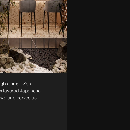
ugh a small Zen 
om layered Japanese 
awa and serves as 