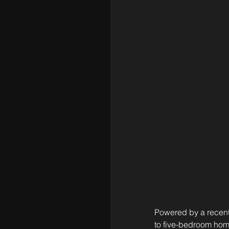
Powered by a recent 
to five-bedroom home