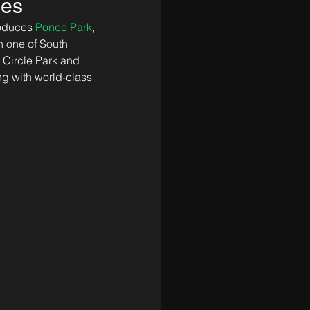
les
roduces 
Ponce Park
, 
 one of South 
 Circle Park and 
ing with world-class 