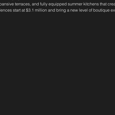
xpansive terraces, and fully equipped summer kitchens that cre
ences start at $3.1 million and bring a new level of boutique exc