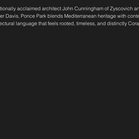
tionally acclaimed architect John Cunningham of Zyscovich and
eyer Davis, Ponce Park blends Mediterranean heritage with con
ctural language that feels rooted, timeless, and distinctly Cora