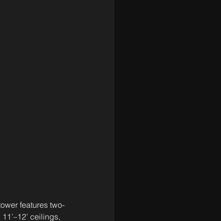
ower features two- 
 11’–12’ ceilings, 