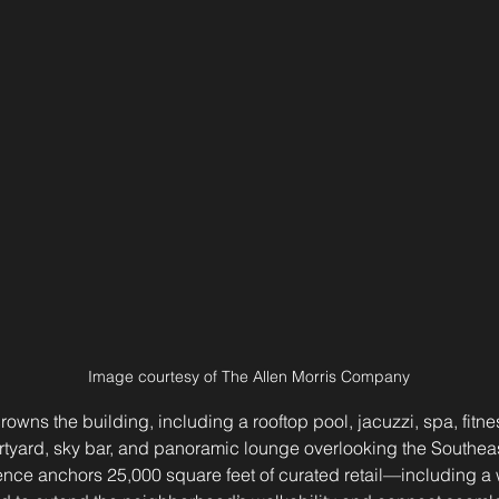
Image courtesy of The Allen Morris Company
crowns the building, including a rooftop pool, jacuzzi, spa, fitnes
rtyard, sky bar, and panoramic lounge overlooking the Southea
ence anchors 25,000 square feet of curated retail—including a