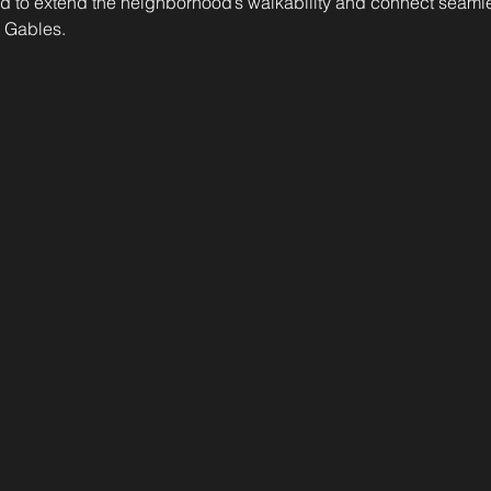
 to extend the neighborhood’s walkability and connect seamles
 Gables.