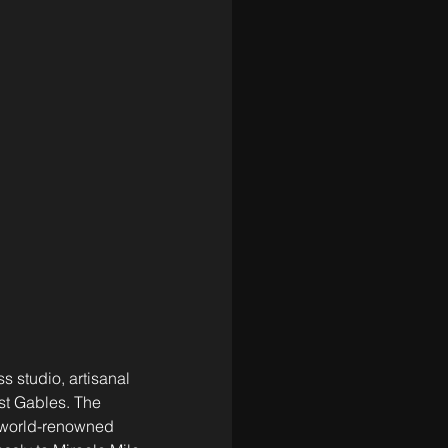
s studio, artisanal 
st Gables. The 
 world-renowned 