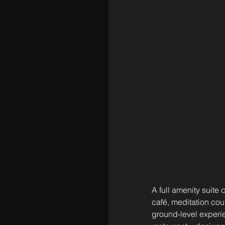
A full amenity suite 
café, meditation cou
ground-level experi