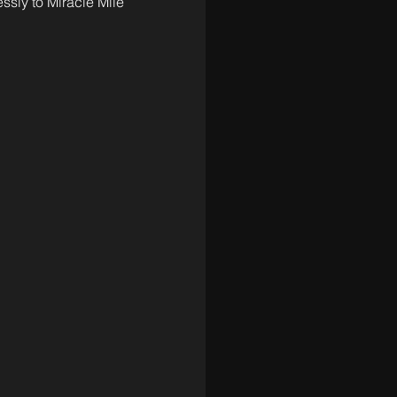
sly to Miracle Mile 