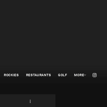
ROCKIES
RESTAURANTS
GOLF
MORE