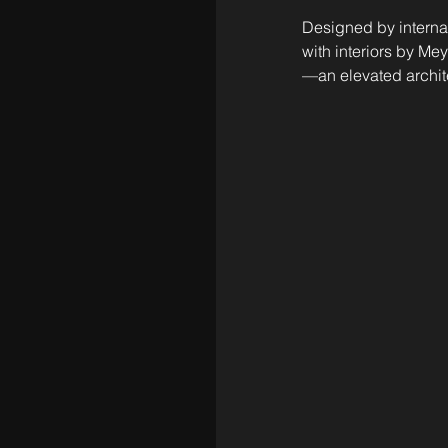
Designed by interna
with interiors by M
—an elevated archite