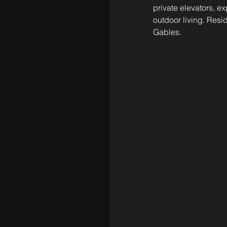
private elevators, e
outdoor living. Resid
Gables.