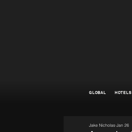
GLOBAL
HOTELS
Jake Nicholas
Jan 26