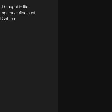
 brought to life 
temporary refinement
l Gables. 