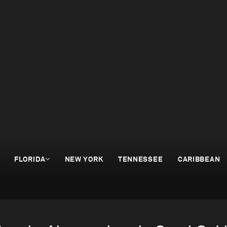
FLORIDA
NEW YORK
TENNESSEE
CARIBBEAN