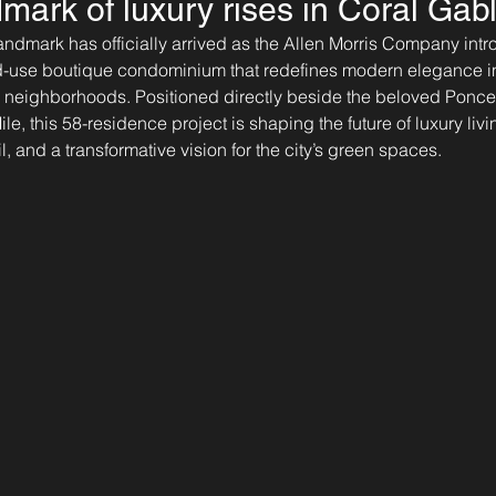
mark of luxury rises in Coral Gab
andmark has officially arrived as the Allen Morris Company int
ed-use boutique condominium that redefines modern elegance in
c neighborhoods. Positioned directly beside the beloved Ponce
le, this 58-residence project is shaping the future of luxury liv
l, and a transformative vision for the city’s green spaces.