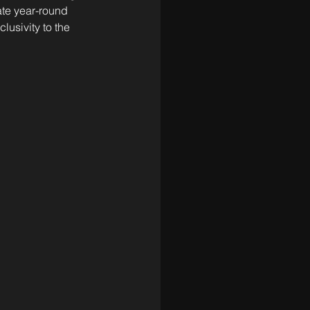
ate year-round 
lusivity to the 