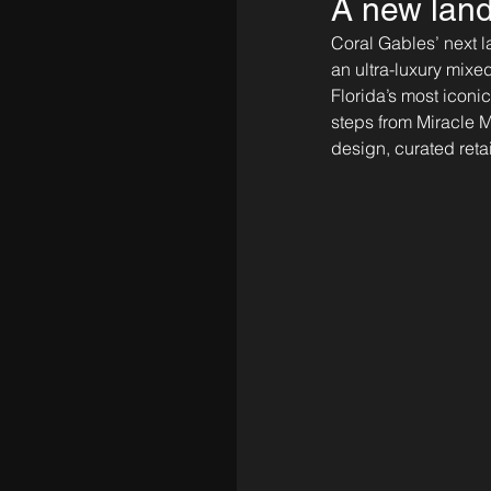
A new land
Coral Gables’ next l
an ultra-luxury mix
Florida’s most iconi
steps from Miracle Mi
design, curated retai