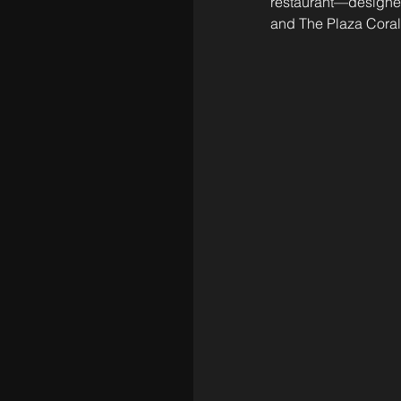
restaurant—designed
and The Plaza Coral