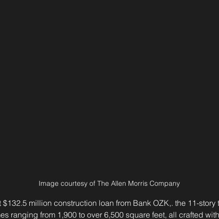
Image courtesy of The Allen Morris Company
$132.5 million construction loan from Bank OZK,. the 11-story t
s ranging from 1,900 to over 6,500 square feet, all crafted with