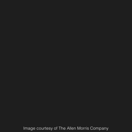
Image courtesy of The Allen Morris Company