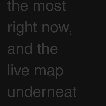
the most
right now,
and the
live map
underneat