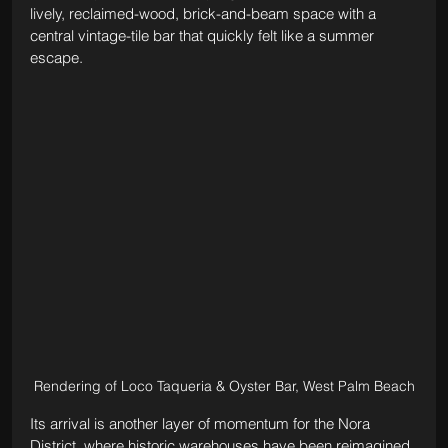
lively, reclaimed-wood, brick-and-beam space with a 
central vintage-tile bar that quickly felt like a summer 
escape.
Rendering of Loco Taqueria & Oyster Bar, West Palm Beach
Its arrival is another layer of momentum for the Nora 
District, where historic warehouses have been reimagined 