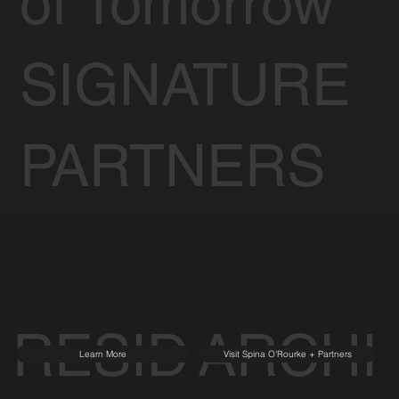
of Tomorrow
SIGNATURE
PARTNERS
RESID
ARCHI
Learn More
Visit Spina O'Rourke + Partners