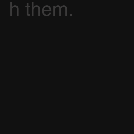
h them.