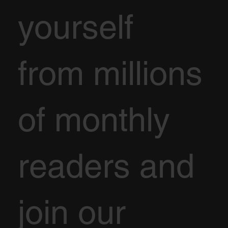
yourself
from millions
of monthly
readers and
join our