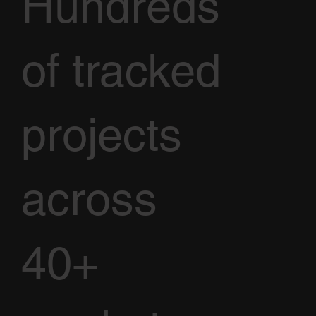
Hundreds
of tracked
projects
across
40+