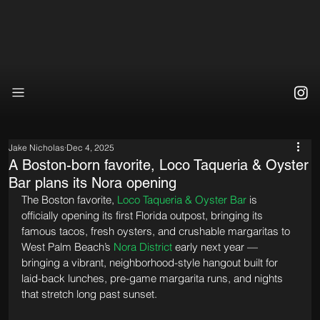
Jake Nicholas
Dec 4, 2025
A Boston-born favorite, Loco Taqueria & Oyster
Bar plans its Nora opening
The Boston favorite, 
Loco Taqueria & Oyster Bar
 is 
officially opening its first Florida outpost, bringing its 
famous tacos, fresh oysters, and crushable margaritas to 
West Palm Beach’s 
Nora District
 early next year — 
bringing a vibrant, neighborhood-style hangout built for 
laid-back lunches, pre-game margarita runs, and nights 
that stretch long past sunset.