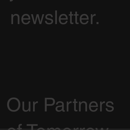
newsletter.
Our Partners