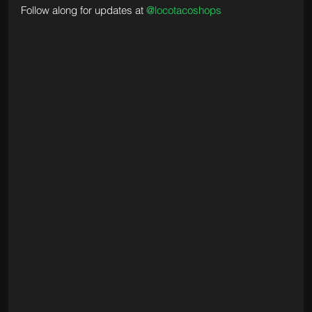
Follow along for updates at 
@locotacoshops