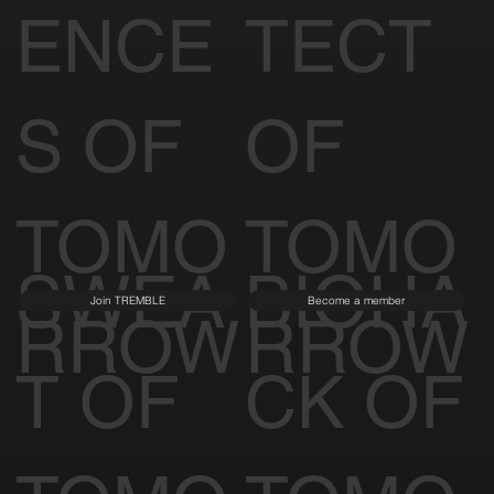
ENCE
TECT
S OF
OF
TOMO
TOMO
SWEA
BIOHA
Join TREMBLE
Become a member
RROW
RROW
T OF
CK OF