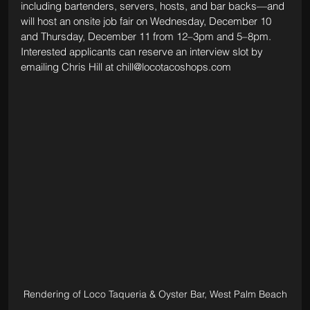
including bartenders, servers, hosts, and bar backs—and 
will host an onsite job fair on Wednesday, December 10 
and Thursday, December 11 from 12–3pm and 5–8pm. 
Interested applicants can reserve an interview slot by 
emailing Chris Hill at 
chill@locotacoshops.com
Rendering of Loco Taqueria & Oyster Bar, West Palm Beach