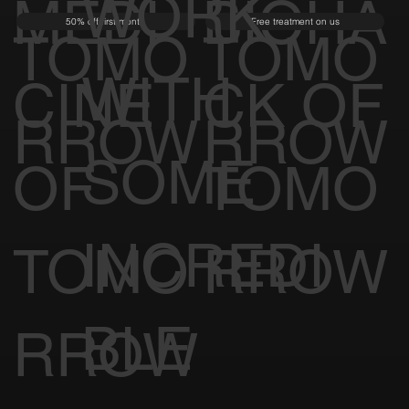
WORK
MEDI
BIOHA
50% off first month
Free treatment on us
TOMO
TOMO
WITH
CINE
CK OF
RROW
RROW
SOME
OF
TOMO
INCREDI
TOMO
RROW
BLE
RROW