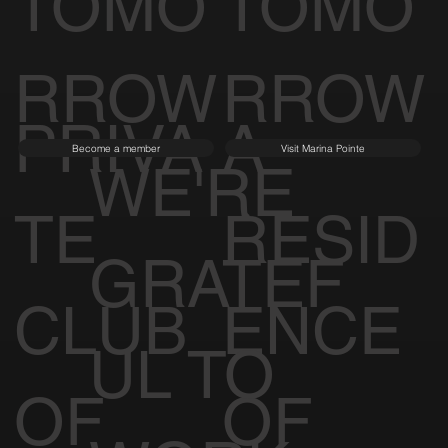
TOMO
TOMO
RROW
RROW
PRIVA
A
Become a member
Visit Marina Pointe
WE'RE
TE
RESID
GRATEF
CLUB
ENCE
UL TO
OF
OF