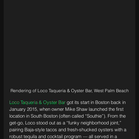
Rendering of Loco Taqueria & Oyster Bar, West Palm Beach
Loco Taqueria & Oyster Bar
 got its start in Boston back in 
January 2015, when owner Mike Shaw launched the first 
location in South Boston (often called “Southie”). From the 
get-go, Loco stood out as a “funky neighborhood joint,” 
pairing Baja-style tacos and fresh-shucked oysters with a 
robust tequila and cocktail program — all served in a 