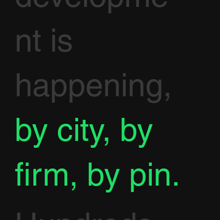
nt is
happening,
by city, by
firm, by pin.