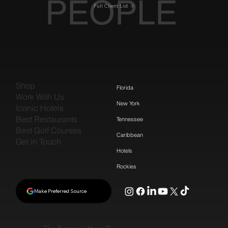
PEOPLE
Full Client List
Shop
Florida
Work With Us
New York
Iconic Hotels
Best Restaurants
Tennessee
Best Golf Courses
Caribbean
Get in Touch
Hotels
Rockies
Make Preferred Source