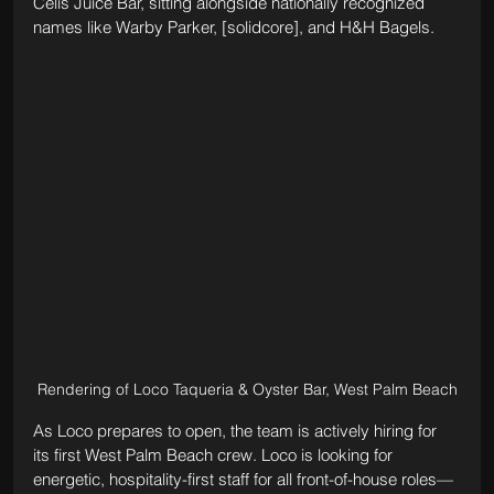
Celis Juice Bar, sitting alongside nationally recognized 
names like Warby Parker, [solidcore], and H&H Bagels.
Rendering of Loco Taqueria & Oyster Bar, West Palm Beach
As Loco prepares to open, the team is actively hiring for 
its first West Palm Beach crew. Loco is looking for 
energetic, hospitality-first staff for all front-of-house roles—