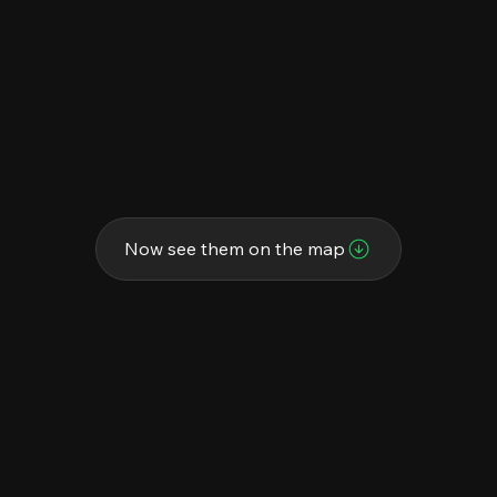
Now see them on the map