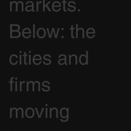
markets.
Below: the
cities and
firms
moving