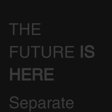
THE
FUTURE
IS
HERE
Separate