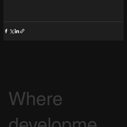
Where
developme