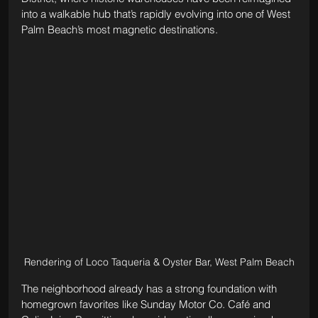
into a walkable hub that’s rapidly evolving into one of West 
Palm Beach’s most magnetic destinations. 
Rendering of Loco Taqueria & Oyster Bar, West Palm Beach
The neighborhood already has a strong foundation with 
homegrown favorites like Sunday Motor Co. Café and 