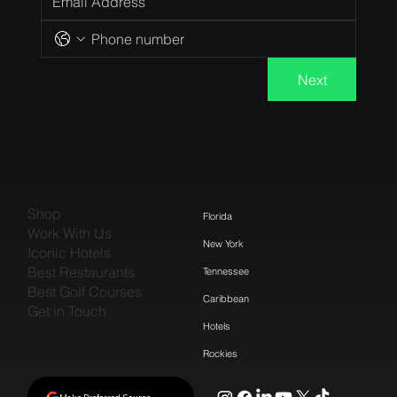
Next
Shop
Florida
Work With Us
New York
Iconic Hotels
Best Restaurants
Tennessee
Best Golf Courses
Caribbean
Get in Touch
Hotels
Rockies