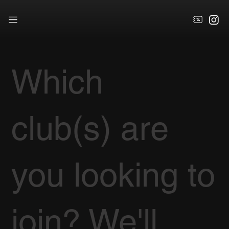
Which
club(s) are
you looking to
join? We'll