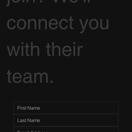
connect you
with their
team.