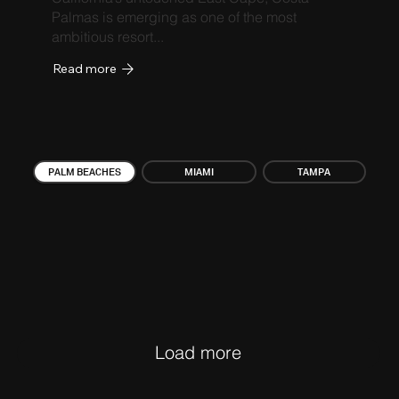
Palmas is emerging as one of the most
ambitious resort...
Read more
PALM BEACHES
MIAMI
TAMPA
Load more