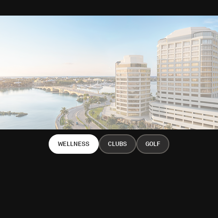
WELLNESS
CLUBS
GOLF