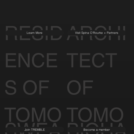
RESID
ARCHI
Learn More
Visit Spina O'Rourke + Partners
ENCE
TECT
S OF
OF
TOMO
TOMO
SWEA
BIOHA
Join TREMBLE
Become a member