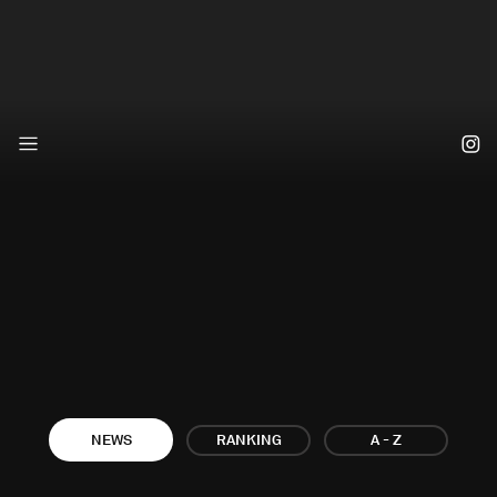
A - Z
NEWS
RANKING