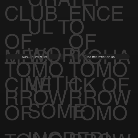
CLUB
ENCE
UL TO
OF
OF
WORK
MEDI
BIOHA
50% off first month
Free treatment on us
TOMO
TOMO
WITH
CINE
CK OF
RROW
RROW
SOME
OF
TOMO