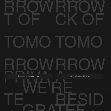
RROW
RROW
T OF
CK OF
TOMO
TOMO
RROW
RROW
PRIVA
A
Become a member
Visit Marina Pointe
WE'RE
TE
RESID
GRATEF