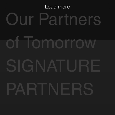
Load more
Our Partners
of Tomorrow
SIGNATURE
PARTNERS