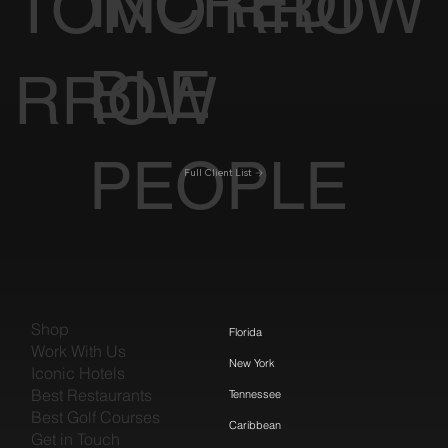
INCREDI
TOMO
RROW
BLE
RROW
PEOPLE
Full Client List
Shop
Florida
Work With Us
New York
Iconic Hotels
Best Restaurants
Tennessee
Best Golf Courses
Caribbean
Get in Touch