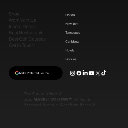
Shop
Florida
Work With Us
New York
Iconic Hotels
Best Restaurants
Tennessee
Best Golf Courses
Caribbean
Get in Touch
Hotels
Rockies
Make Preferred Source
The Future is Here ©
2026
MARKETSOFTMW™
All Rights
Reserved. Based in West Palm Beach, FL