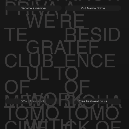
PRIVA
A
Become a member
Visit Marina Pointe
WE'RE
TE
RESID
GRATEF
CLUB
ENCE
UL TO
OF
OF
WORK
MEDI
BIOHA
50% off first month
Free treatment on us
TOMO
TOMO
WITH
CINE
CK OF