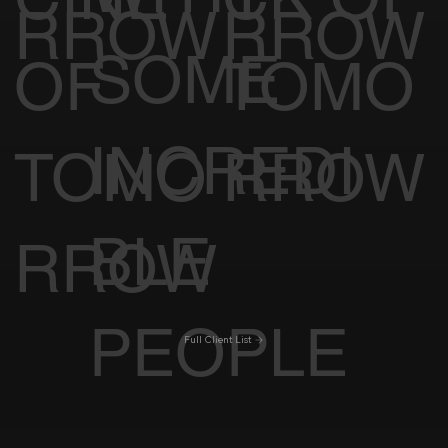
RROW
RROW
SOME
OF
TOMO
INCREDI
TOMO
RROW
BLE
RROW
PEOPLE
Full Client List