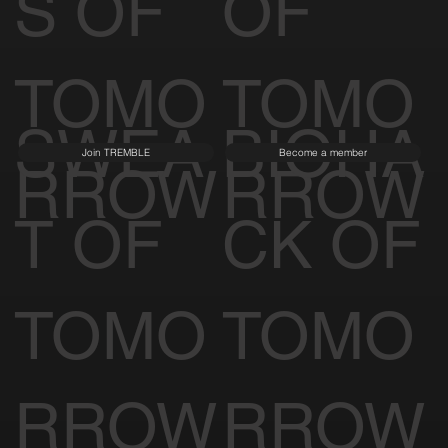
S OF
OF
TOMO
TOMO
SWEA
BIOHA
Join TREMBLE
Become a member
RROW
RROW
T OF
CK OF
TOMO
TOMO
RROW
RROW