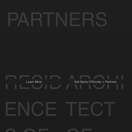
PARTNERS
RESID
ARCHI
Learn More
Visit Spina O'Rourke + Partners
ENCE
TECT