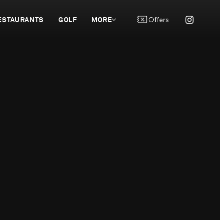
ESTAURANTS
GOLF
MORE
Offers