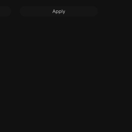
Apply