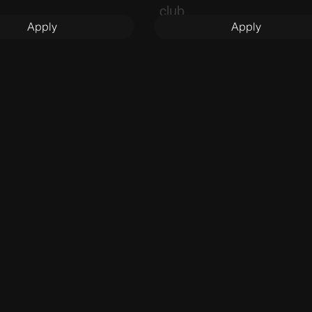
club.
Apply
Apply