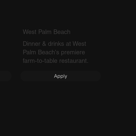
West Palm Beach
Dinner & drinks at West
Palm Beach's premiere
farm-to-table restaurant.
Apply