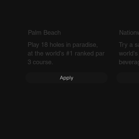
Palm Beach
Nation
Play 18 holes in paradise,
Try a s
at the world's #1 ranked par
world's
3 course.
bevera
Apply