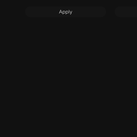
Apply