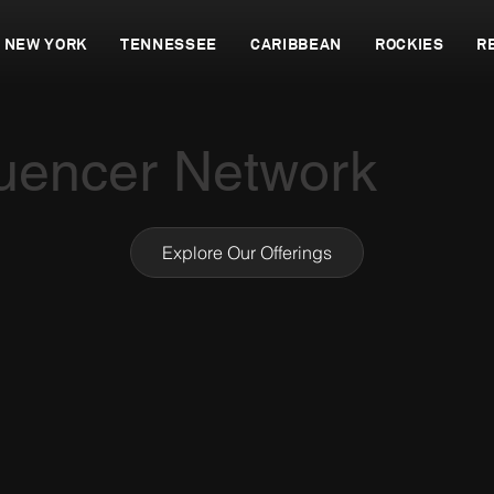
NEW YORK
TENNESSEE
CARIBBEAN
ROCKIES
R
luencer Network
Explore Our Offerings