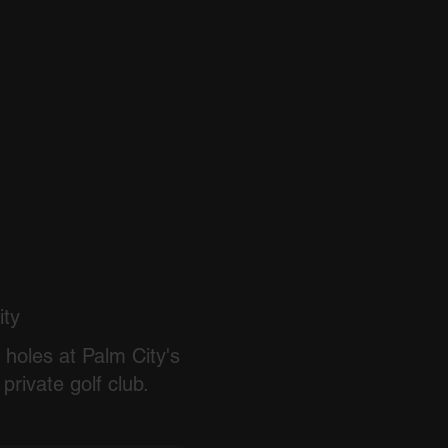
ity
 holes at Palm City's
private golf club.