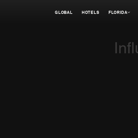
GLOBAL
HOTELS
FLORIDA
Inf