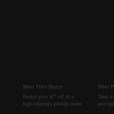
West Palm Beach
West P
Sweat your a** off at a
Take a 
high-intensity pilates class.
and bi