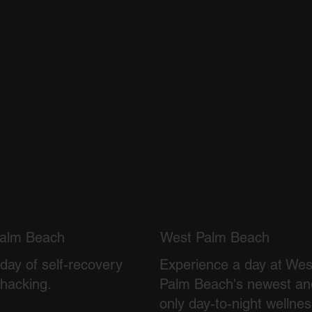
alm Beach
West Palm Beach
day of self-recovery
Experience a day at Wes
ohacking.
Palm Beach's newest an
only day-to-night wellne