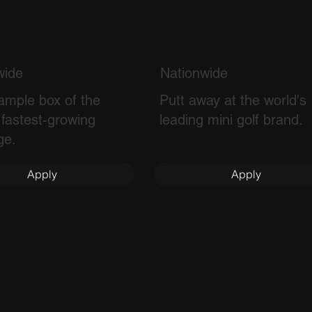
wide
Nationwide
ample box of the
Putt away at the world's
 fastest-growing
leading mini golf brand.
ge.
Apply
Apply