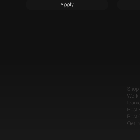
Apply
Shop
Work 
Iconi
Best 
Best 
Get i