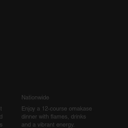
Nationwide
t
Enjoy a 12-course omakase
d
dinner with flames, drinks
ss
and a vibrant energy.