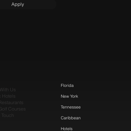
Apply
Florida
With Us
c Hotels
New York
Restaurants
Tennessee
Golf Courses
n Touch
Caribbean
Hotels