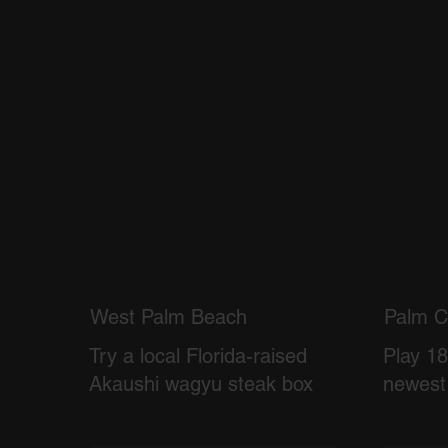
West Palm Beach
Palm C
Try a local Florida-raised
Play 18
Akaushi wagyu steak box
newest 