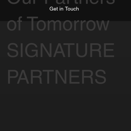
Get in Touch
of Tomorrow
SIGNATURE
PARTNERS