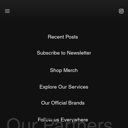
Recent Posts
Subscribe to Newsletter
Shop Merch
Explore Our Services
Our Official Brands
Our Partners
Follow us Everywhere