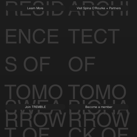
RESID
ARCHI
Learn More
Visit Spina O'Rourke + Partners
ENCE
TECT
S OF
OF
TOMO
TOMO
SWEA
BIOHA
Join TREMBLE
Become a member
RROW
RROW
T OF
CK OF