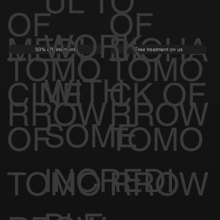
UL TO
OF
OF
WORK
MEDI
BIOHA
50% off first month
Free treatment on us
TOMO
TOMO
WITH
CINE
CK OF
RROW
RROW
SOME
OF
TOMO
INCREDI
TOMO
RROW