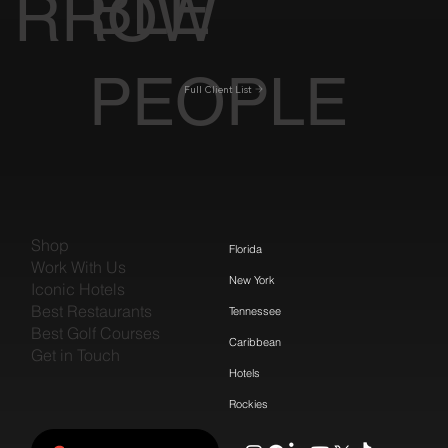
BLE
RROW
PEOPLE
Full Client List
Shop
Florida
Work With Us
New York
Iconic Hotels
Best Restaurants
Tennessee
Best Golf Courses
Caribbean
Get in Touch
Hotels
Rockies