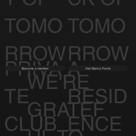
TOMO
TOMO
RROW
RROW
PRIVA
A
Become a member
Visit Marina Pointe
WE'RE
TE
RESID
GRATEF
CLUB
ENCE