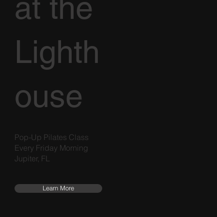
at the
Lighth
ouse
Pop-Up Pilates Class
Every Friday Morning
Jupiter, FL
Learn More