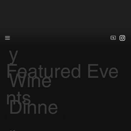
Galle
y
Featured Eve
Wine
nts
Dinne