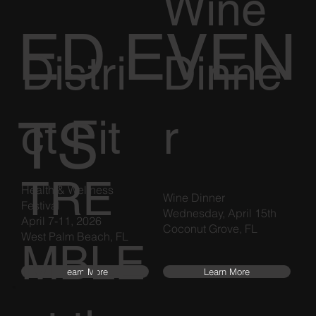
Wine
ED EVEN
Distri
Dinne
TS
ct Fit
r
TRE
Health & Wellness
Wine Dinner
Festival
Wednesday, April 15th
April 7-11, 2026
Coconut Grove, FL
West Palm Beach, FL
MBLE
Learn More
Learn More