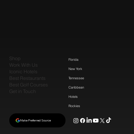
Shop
Florida
Work With Us
New York
Iconic Hotels
Best Restaurants
Tennessee
Best Golf Courses
Caribbean
Get in Touch
Hotels
Rockies
Make Preferred Source