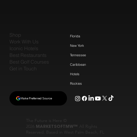
Shop
Florida
Work With Us
New York
Iconic Hotels
Best Restaurants
Tennessee
Best Golf Courses
Caribbean
Get in Touch
Hotels
Rockies
Make Preferred Source
The Future is Here ©
2026
MARKETSOFTMW™
All Rights
Reserved. Based in West Palm Beach, FL