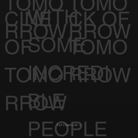
TOMO
TOMO
WITH
CINE
CK OF
RROW
RROW
SOME
OF
TOMO
INCREDI
TOMO
RROW
BLE
RROW
PEOPLE
Full Client List