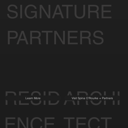
SIGNATURE
PARTNERS
RESID
ARCHI
Learn More
Visit Spina O'Rourke + Partners
ENCE
TECT