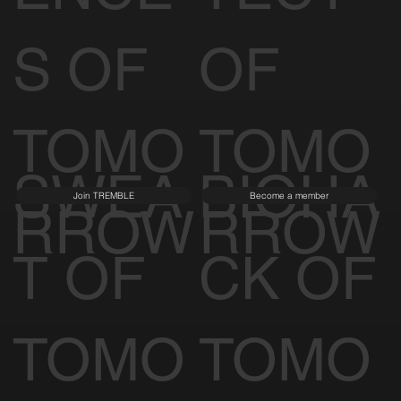
S OF
OF
TOMO
TOMO
SWEA
BIOHA
Join TREMBLE
Become a member
RROW
RROW
T OF
CK OF
TOMO
TOMO