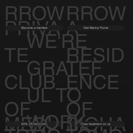
RROW
RROW
PRIVA
A
Become a member
Visit Marina Pointe
WE'RE
TE
RESID
GRATEF
CLUB
ENCE
UL TO
OF
OF
WORK
MEDI
BIOHA
50% off first month
Free treatment on us