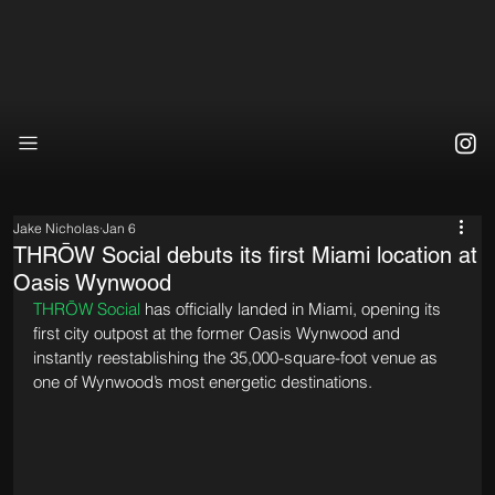
Jake Nicholas
Jan 6
THRŌW Social debuts its first Miami location at
Oasis Wynwood
THRŌW Social
 has officially landed in Miami, opening its 
first city outpost at the former Oasis Wynwood and 
instantly reestablishing the 35,000-square-foot venue as 
one of Wynwood’s most energetic destinations.