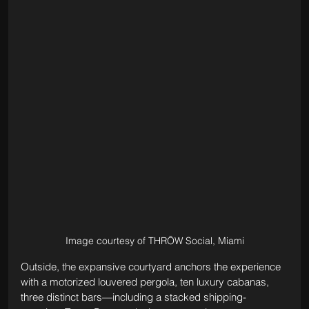
Image courtesy of THRŌW Social, Miami
Outside, the expansive courtyard anchors the experience 
with a motorized louvered pergola, ten luxury cabanas, 
three distinct bars—including a stacked shipping-