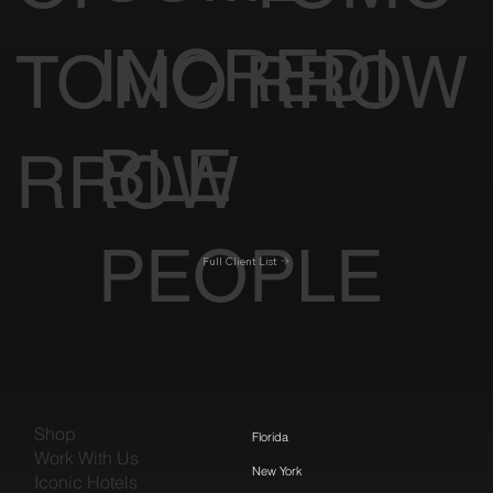
INCREDI
TOMO
RROW
BLE
RROW
PEOPLE
Full Client List
Shop
Florida
Work With Us
New York
Iconic Hotels