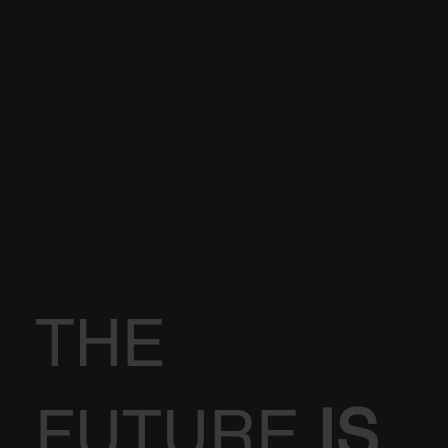
THE
FUTURE
IS