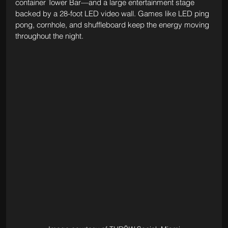
container Tower Bar—and a large entertainment stage 
backed by a 28-foot LED video wall. Games like LED ping 
pong, cornhole, and shuffleboard keep the energy moving 
throughout the night.