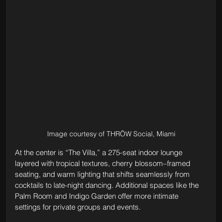
Image courtesy of THRŌW Social, Miami
At the center is “The Villa,” a 275-seat indoor lounge 
layered with tropical textures, cherry blossom–framed 
seating, and warm lighting that shifts seamlessly from 
cocktails to late-night dancing. Additional spaces like the 
Palm Room and Indigo Garden offer more intimate 
settings for private groups and events.