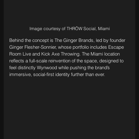
Image courtesy of THRŌW Social, Miami
Behind the concept is The Ginger Brands, led by founder 
Ginger Flesher-Sonnier, whose portfolio includes Escape 
Room Live and Kick Axe Throwing. The Miami location 
reflects a full-scale reinvention of the space, designed to 
feel distinctly Wynwood while pushing the brand’s 
immersive, social-first identity further than ever.