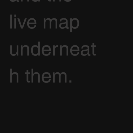
live map
underneat
h them.