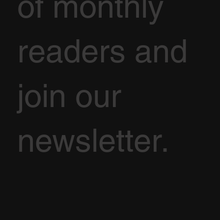
of monthly
readers and
join our
newsletter.