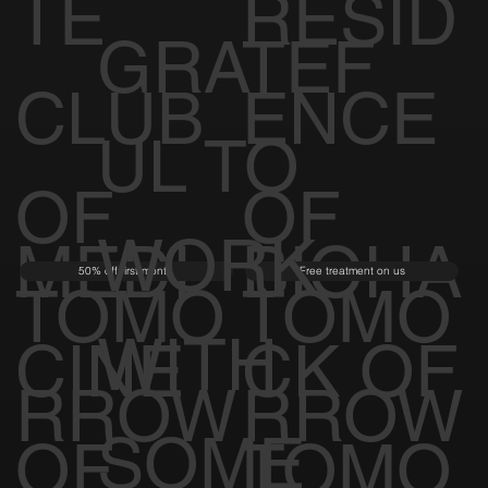
TE
RESID
GRATEF
CLUB
ENCE
UL TO
OF
OF
WORK
MEDI
BIOHA
50% off first month
Free treatment on us
TOMO
TOMO
WITH
CINE
CK OF
RROW
RROW
SOME
OF
TOMO