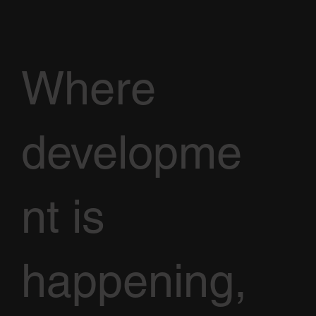
Where
developme
nt is
happening,