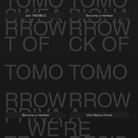
TOMO
TOMO
SWEA
BIOHA
Join TREMBLE
Become a member
RROW
RROW
T OF
CK OF
TOMO
TOMO
RROW
RROW
PRIVA
A
Become a member
Visit Marina Pointe
WE'RE