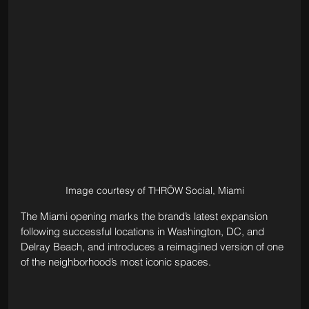
Image courtesy of THRŌW Social, Miami
The Miami opening marks the brand’s latest expansion 
following successful locations in Washington, DC, and 
Delray Beach, and introduces a reimagined version of one 
of the neighborhood’s most iconic spaces.