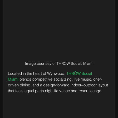
Image courtesy of THRŌW Social, Miami
Located in the heart of Wynwood, 
THRŌW Social 
Miami
 blends competitive socializing, live music, chef-
driven dining, and a design-forward indoor–outdoor layout 
that feels equal parts nightlife venue and resort lounge. 