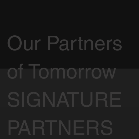
Our Partners
of Tomorrow
SIGNATURE
PARTNERS