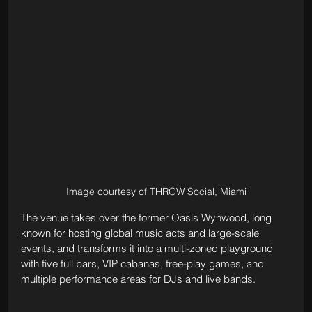
Image courtesy of THRŌW Social, Miami
The venue takes over the former Oasis Wynwood, long 
known for hosting global music acts and large-scale 
events, and transforms it into a multi-zoned playground 
with five full bars, VIP cabanas, free-play games, and 
multiple performance areas for DJs and live bands. 