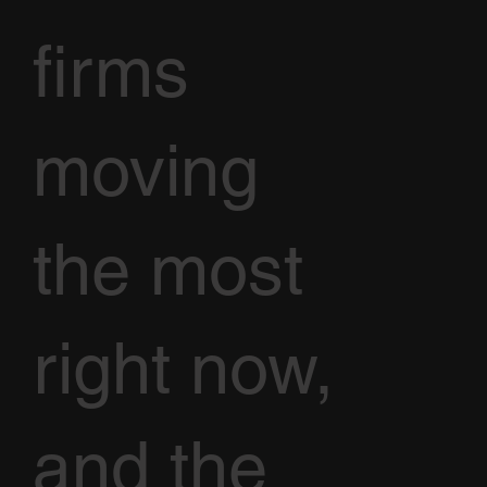
firms
moving
the most
right now,
and the