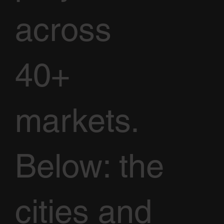
across
40+
markets.
Below: the
cities and