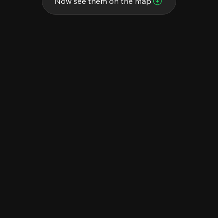
Now see them on the map