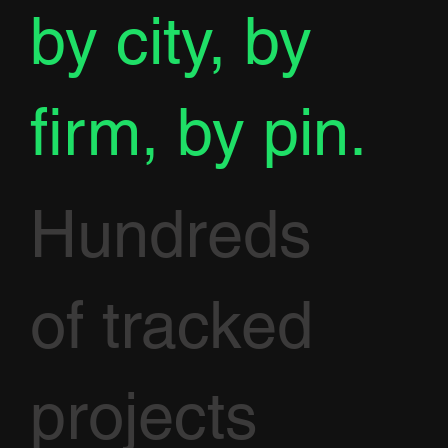
by city, by
firm, by pin.
Hundreds
of tracked
projects