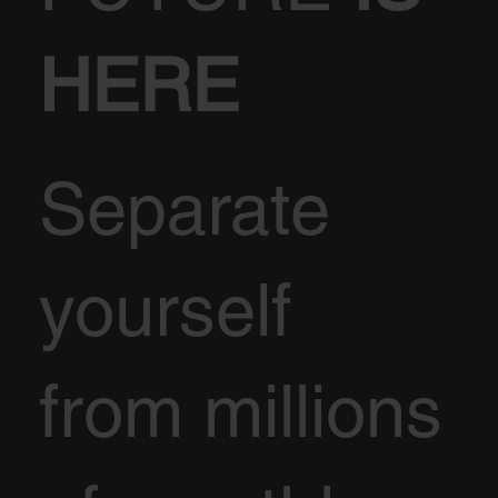
HERE
Separate
yourself
from millions