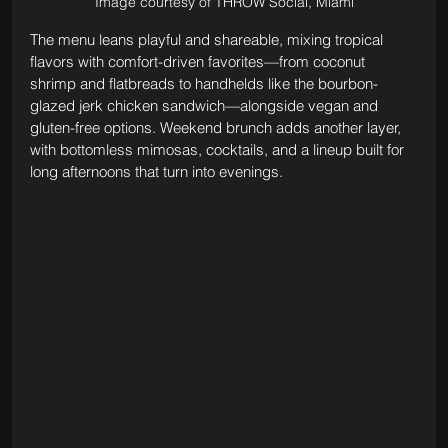
Image courtesy of THRŌW Social, Miami
The menu leans playful and shareable, mixing tropical 
flavors with comfort-driven favorites—from coconut 
shrimp and flatbreads to handhelds like the bourbon-
glazed jerk chicken sandwich—alongside vegan and 
gluten-free options. Weekend brunch adds another layer, 
with bottomless mimosas, cocktails, and a lineup built for 
long afternoons that turn into evenings.