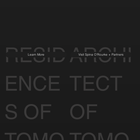
RESID
ARCHI
Learn More
Visit Spina O'Rourke + Partners
ENCE
TECT
S OF
OF