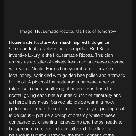
Image: Housemade Ricotta, Markets of Tomorrow
Housemade Ricotta – An Island-Inspired Indulgence
One standout appetizer that exemplifies Red Salt’s 
inventive luxury is the Housemade Ricotta. This dish 
arrives as a platter of velvety fresh ricotta cheese adorned 
with Kauaʻi Nectar Farms honeycomb and a drizzle of 
local honey, sprinkled with golden bee pollen and aromatic 
truffle oil. A pinch of the restaurant’s namesake red salt 
(alaea salt) and a scattering of micro herbs finish the 
ricotta, giving each bite a subtle crunch of minerality and 
an herbal freshness. Served alongside warm, smoky 
grilled naan bread, the ricotta is as visually appealing as it 
is delicious – picture a dollop of creamy white cheese 
contrasted by glistening honeycomb and herbs, ready to 
be spread on charred artisan flatbread. The flavors 
balance in sublime harmony: the mild richness of the 