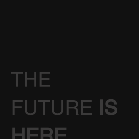
THE
FUTURE
IS
HERE