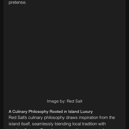
pretense.
Image by: Red Salt
A Culinary Philosophy Rooted in Island Luxury
Red Salt’s culinary philosophy draws inspiration from the 
island itself, seamlessly blending local tradition with 