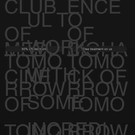
CLUB
ENCE
UL TO
OF
OF
WORK
MEDI
BIOHA
50% off first month
Free treatment on us
TOMO
TOMO
WITH
CINE
CK OF
RROW
RROW
SOME
OF
TOMO
INCREDI
TOMO
RROW