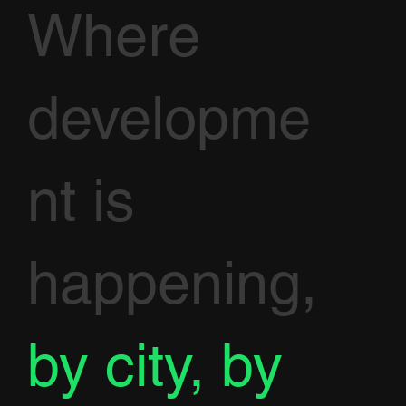
Where
developme
nt is
happening,
by city, by