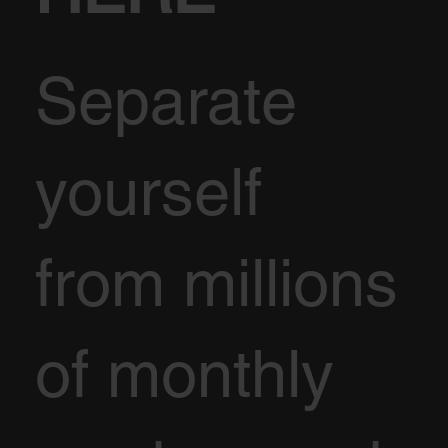
Separate
yourself
from millions
of monthly