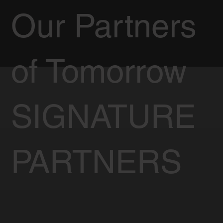
Our Partners
of Tomorrow
SIGNATURE
PARTNERS