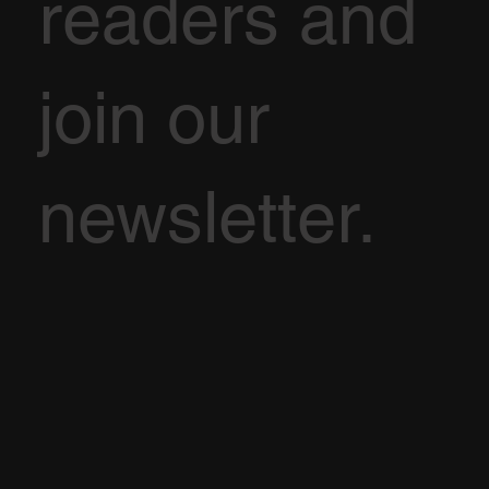
readers and
join our
newsletter.