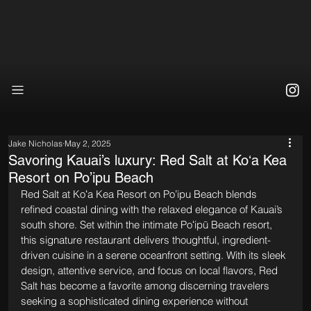
Jake Nicholas
May 2, 2025
Savoring Kauai’s luxury: Red Salt at Koʻa Kea
Resort on Po’ipu Beach
Red Salt at Koʻa Kea Resort on Po’ipu Beach blends 
refined coastal dining with the relaxed elegance of Kauai’s 
south shore. Set within the intimate Poʻipū Beach resort, 
this signature restaurant delivers thoughtful, ingredient-
driven cuisine in a serene oceanfront setting. With its sleek 
design, attentive service, and focus on local flavors, Red 
Salt has become a favorite among discerning travelers 
seeking a sophisticated dining experience without 