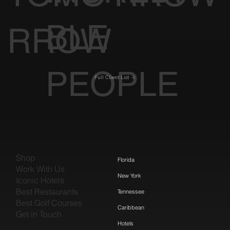
BLE
RROW
PEOPLE
Full Client List
Shop
Florida
Work With Us
New York
Iconic Hotels
Best Restaurants
Tennessee
Best Golf Courses
Caribbean
Get in Touch
Hotels