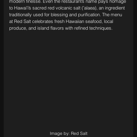
modern finesse. Even the restaurant’s name pays homage 
to Hawaiʻi’s sacred red volcanic salt (ʻalaea), an ingredient 
traditionally used for blessing and purification. The menu 
at Red Salt celebrates fresh Hawaiian seafood, local 
produce, and island flavors with refined techniques. 
Image by: Red Salt