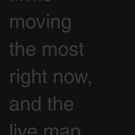
moving
the most
right now,
and the
live map