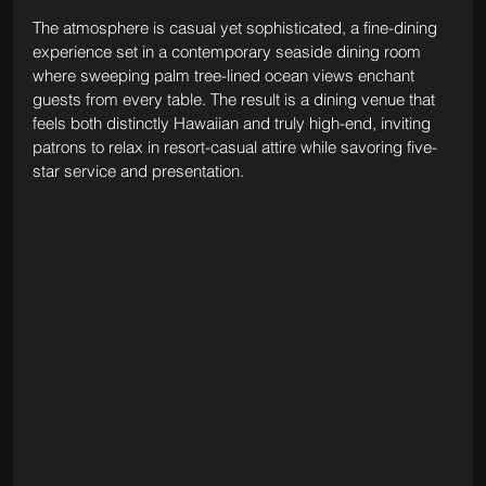
The atmosphere is casual yet sophisticated, a fine-dining 
experience set in a contemporary seaside dining room 
where sweeping palm tree-lined ocean views enchant 
guests from every table. The result is a dining venue that 
feels both distinctly Hawaiian and truly high-end, inviting 
patrons to relax in resort-casual attire while savoring five-
star service and presentation.