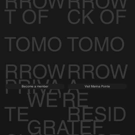
RROW
RROW
T OF
CK OF
TOMO
TOMO
RROW
RROW
PRIVA
A
Become a member
Visit Marina Pointe
WE'RE
TE
RESID
GRATEF