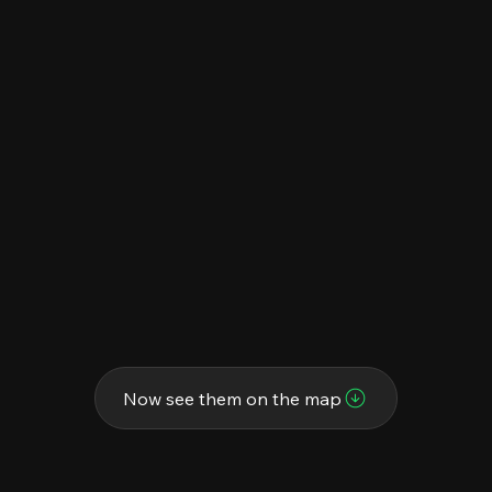
Now see them on the map