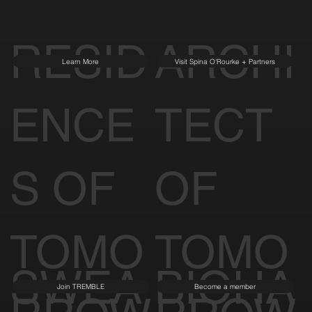
RESID
ARCHI
Learn More
Visit Spina O'Rourke + Partners
ENCE
TECT
S OF
OF
TOMO
TOMO
SWEA
BIOHA
Join TREMBLE
Become a member