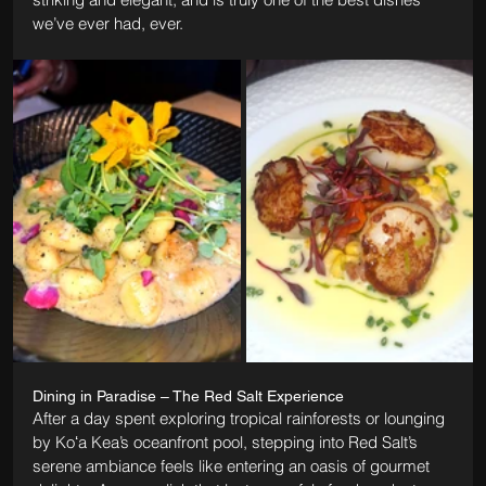
we’ve ever had, ever.
Dining in Paradise – The Red Salt Experience
After a day spent exploring tropical rainforests or lounging 
by Koʻa Kea’s oceanfront pool, stepping into Red Salt’s 
serene ambiance feels like entering an oasis of gourmet 