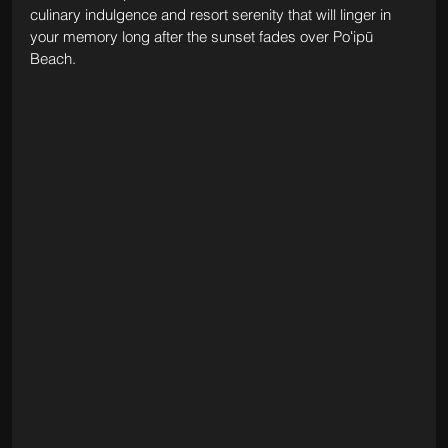
culinary indulgence and resort serenity that will linger in 
your memory long after the sunset fades over Poʻipū 
Beach.