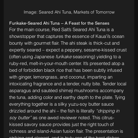
Image: Seared Ahi Tuna, Markets of Tomorrow
Furikake-Seared Ahi Tuna – A Feast for the Senses
For the main course, Red Salt’s Seared Ahi Tuna is a 
showstopper that captures the essence of Kauaʻi’s ocean 
bounty with gourmet flair. The ahi steak is thick-cut and 
expertly seared – expect a peppery, sesame-kissed crust 
(often using Japanese 
furikake
 seasoning) yielding to a 
ruby-red, melt-in-your-mouth center. It’s presented atop a 
bed of forbidden black rice that has been subtly infused 
with ginger, lemongrass, and coconut, imparting an 
intoxicating fragrance and a tender, nutty bite. Tender local 
asparagus and sautéed shimeji mushrooms accompany 
the tuna, adding color and earthy depth to the plate. Tying 
everything together is a silky yuzu-soy butter sauce 
drizzled around the ahi – the fish is literally 
“dripping in 
soy butter”
 as one awed reviewer noted. This citrus-
kissed savory sauce provides just the right touch of 
richness and island-Asian fusion flair. The presentation is 
striking and elegant, and is truly one of the best dishes 