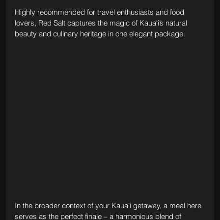
Highly recommended for travel enthusiasts and food 
lovers, Red Salt captures the magic of Kauaʻi’s natural 
beauty and culinary heritage in one elegant package.
In the broader context of your Kauaʻi getaway, a meal here 
serves as the perfect finale – a harmonious blend of 