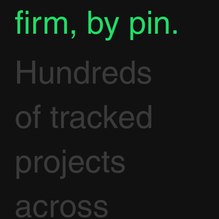
firm, by pin.
Hundreds
of tracked
projects
across