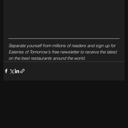
Separate yourself from millions of readers and sign up for 
Eateries of Tomorrow's free newsletter to receive the latest 
on the best restaurants around the world.  