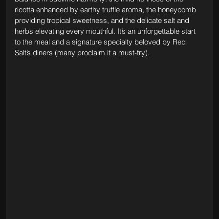
ricotta enhanced by earthy truffle aroma, the honeycomb 
providing tropical sweetness, and the delicate salt and 
herbs elevating every mouthful. It’s an unforgettable start 
to the meal and a signature specialty beloved by Red 
Salt’s diners (many proclaim it a must-try).