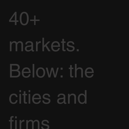
40+
markets.
Below: the
cities and
firms