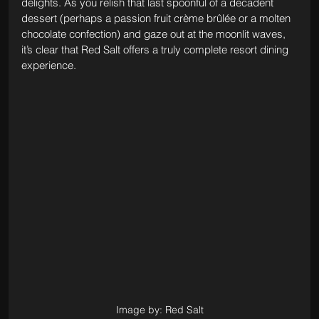
delights. As you relish that last spoonful of a decadent 
dessert (perhaps a passion fruit crème brûlée or a molten 
chocolate confection) and gaze out at the moonlit waves, 
it’s clear that Red Salt offers a truly complete resort dining 
experience. 
Image by: Red Salt