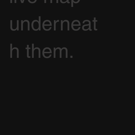
underneat
h them.