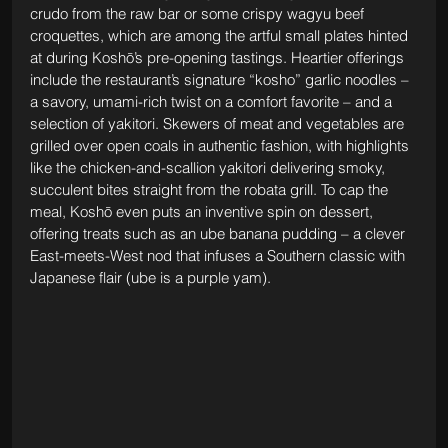
crudo from the raw bar or some crispy wagyu beef 
croquettes, which are among the artful small plates hinted 
at during Koshō’s pre-opening tastings. Heartier offerings 
include the restaurant’s signature “kosho” garlic noodles – 
a savory, umami-rich twist on a comfort favorite – and a 
selection of yakitori. Skewers of meat and vegetables are 
grilled over open coals in authentic fashion, with highlights 
like the chicken-and-scallion yakitori delivering smoky, 
succulent bites straight from the robata grill. To cap the 
meal, Koshō even puts an inventive spin on dessert, 
offering treats such as an ube banana pudding – a clever 
East-meets-West nod that infuses a Southern classic with 
Japanese flair (ube is a purple yam).