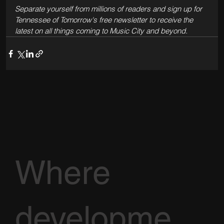
Separate yourself from millions of readers and sign up for 
Tennessee of Tomorrow's free newsletter to receive the 
latest on all things coming to Music City and beyond.
Where
developme