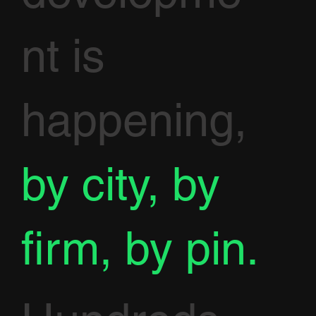
nt is
happening,
by city, by
firm, by pin.