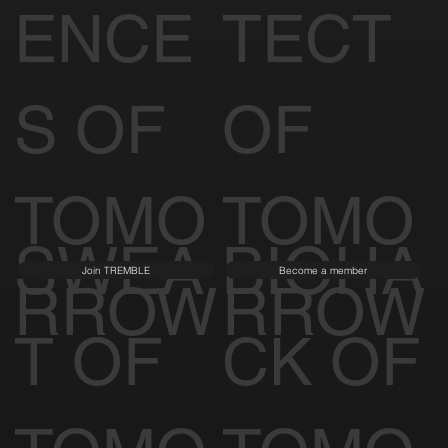
ENCE
TECT
S OF
OF
TOMO
TOMO
SWEA
BIOHA
Join TREMBLE
Become a member
RROW
RROW
T OF
CK OF