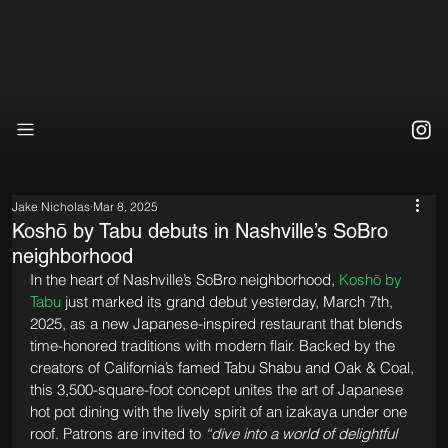
Jake Nicholas
Mar 8, 2025
Koshō by Tabu debuts in Nashville’s SoBro
neighborhood
In the heart of Nashville’s SoBro neighborhood, 
Koshō by 
Tabu
 just marked its grand debut yesterday, March 7th, 
2025, as a new Japanese-inspired restaurant that blends 
time-honored traditions with modern flair. Backed by the 
creators of California’s famed Tabu Shabu and Oak & Coal, 
this 3,500-square-foot concept unites the art of Japanese 
hot pot dining with the lively spirit of an izakaya under one 
roof. Patrons are invited to 
“dive into a world of delightful 