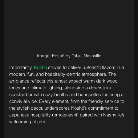
Image: Koshō by Tabu, Nashville
Importantly, 
Koshō
 strives to deliver 
authentic
 flavors in a 
modern, fun, and hospitality-centric atmosphere. The 
ambiance reflects this ethos: expect warm dark wood 
tones and intimate lighting, alongside a downstairs 
cocktail bar with cozy booths and banquettes fostering a 
convivial vibe. Every element, from the friendly service to 
the stylish decor, underscores Koshō’s commitment to 
Japanese hospitality (omotenashi) paired with Nashville’s 
welcoming charm.