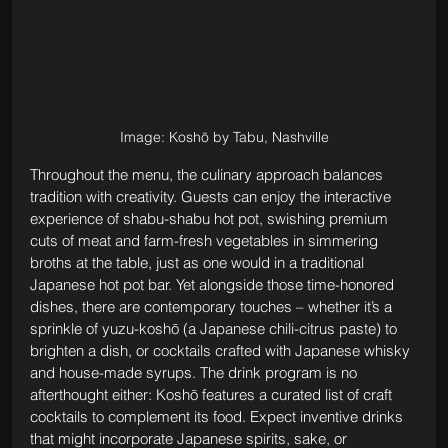
Image: Koshō by Tabu, Nashville
Throughout the menu, the culinary approach balances 
tradition with creativity. Guests can enjoy the interactive 
experience of shabu-shabu hot pot, swishing premium 
cuts of meat and farm-fresh vegetables in simmering 
broths at the table, just as one would in a traditional 
Japanese hot pot bar. Yet alongside those time-honored 
dishes, there are contemporary touches – whether it’s a 
sprinkle of yuzu-koshō (a Japanese chili-citrus paste) to 
brighten a dish, or cocktails crafted with Japanese whisky 
and house-made syrups. The drink program is no 
afterthought either: Koshō features a curated list of craft 
cocktails to complement its food. Expect inventive drinks 
that might incorporate Japanese spirits, sake, or 