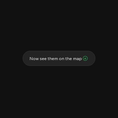
Now see them on the map