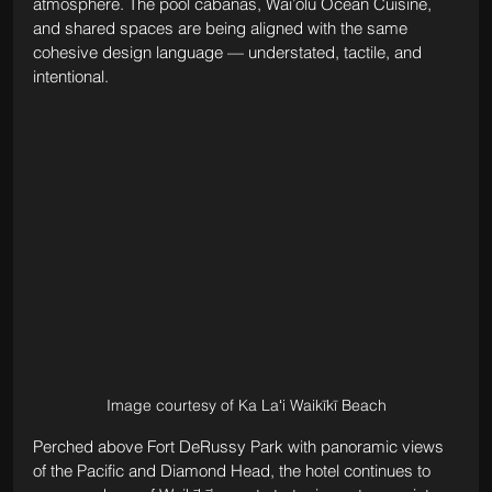
atmosphere. The pool cabanas, Wai’olu Ocean Cuisine, 
and shared spaces are being aligned with the same 
cohesive design language — understated, tactile, and 
intentional.
Image courtesy of Ka Laʻi Waikīkī Beach
Perched above Fort DeRussy Park with panoramic views 
of the Pacific and Diamond Head, the hotel continues to 