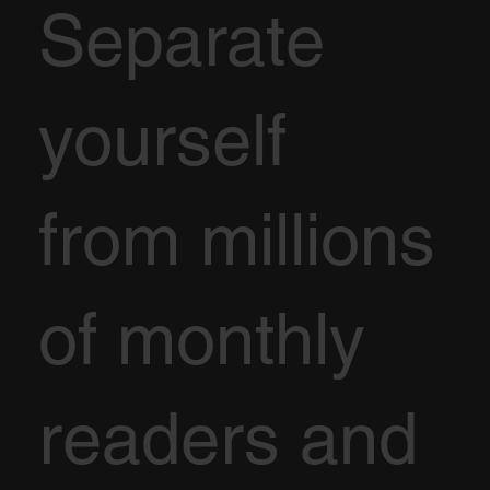
Separate
yourself
from millions
of monthly
readers and