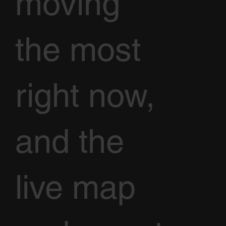
moving
the most
right now,
and the
live map