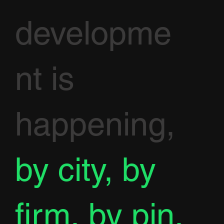
developme
nt is
happening,
by city, by
firm, by pin.