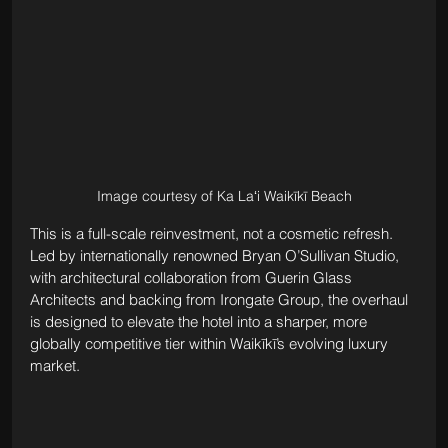
Image courtesy of Ka Laʻi Waikīkī Beach
This is a full-scale reinvestment, not a cosmetic refresh. 
Led by internationally renowned Bryan O’Sullivan Studio, 
with architectural collaboration from Guerin Glass 
Architects and backing from Irongate Group, the overhaul 
is designed to elevate the hotel into a sharper, more 
globally competitive tier within Waikīkī’s evolving luxury 
market.