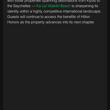
with sister properties spanning destinations from Kyoto to 
the Seychelles — 
Ka Laʻi Waikīkī Beach
 is sharpening its 
identity within a highly competitive international landscape. 
Guests will continue to access the benefits of Hilton 
Honors as the property advances into its next chapter.