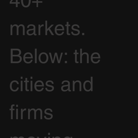
40+
markets.
Below: the
cities and
firms