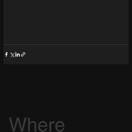
Where