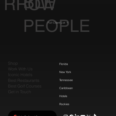
BLE
RROW
PEOPLE
Full Client List
Shop
Florida
Work With Us
New York
Iconic Hotels
Best Restaurants
Tennessee
Best Golf Courses
Caribbean
Get in Touch
Hotels
Rockies