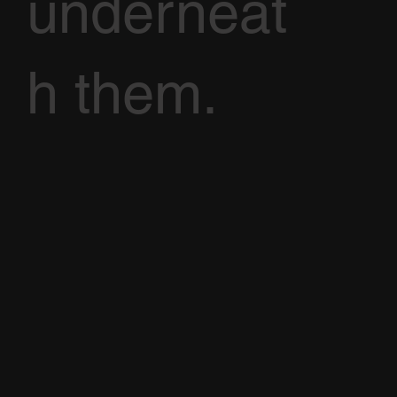
underneat
h them.