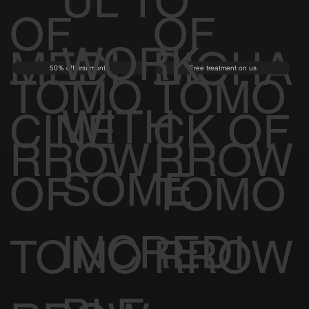
UL TO
OF
OF
WORK
MEDI
BIOHA
50% off first month
Free treatment on us
TOMO
TOMO
WITH
CINE
CK OF
RROW
RROW
SOME
OF
TOMO
INCREDI
TOMO
RROW