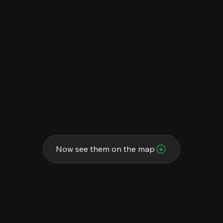
Now see them on the map