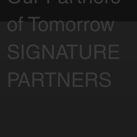
of Tomorrow
SIGNATURE
PARTNERS