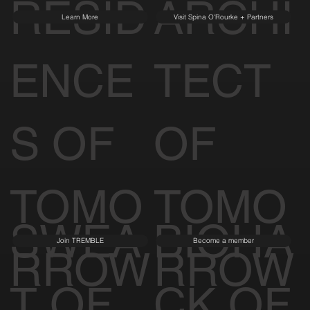
RESID
ARCHI
Learn More
Visit Spina O'Rourke + Partners
ENCE
TECT
S OF
OF
TOMO
TOMO
SWEA
BIOHA
Join TREMBLE
Become a member
RROW
RROW
T OF
CK OF