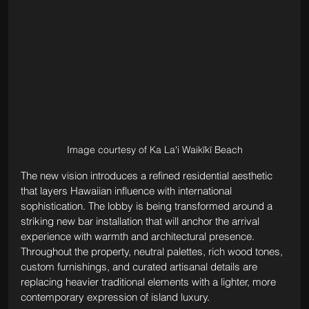
Image courtesy of Ka Laʻi Waikīkī Beach
The new vision introduces a refined residential aesthetic 
that layers Hawaiian influence with international 
sophistication. The lobby is being transformed around a 
striking new bar installation that will anchor the arrival 
experience with warmth and architectural presence. 
Throughout the property, neutral palettes, rich wood tones, 
custom furnishings, and curated artisanal details are 
replacing heavier traditional elements with a lighter, more 
contemporary expression of island luxury.