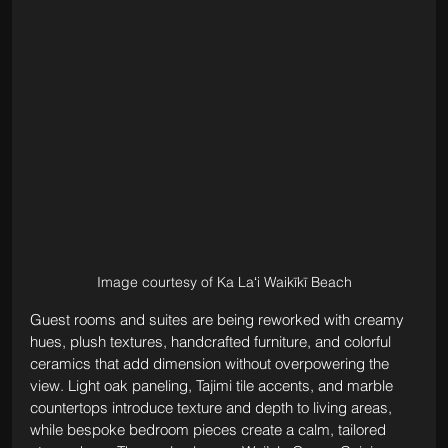
Image courtesy of Ka Laʻi Waikīkī Beach
Guest rooms and suites are being reworked with creamy 
hues, plush textures, handcrafted furniture, and colorful 
ceramics that add dimension without overpowering the 
view. Light oak paneling, Tajimi tile accents, and marble 
countertops introduce texture and depth to living areas, 
while bespoke bedroom pieces create a calm, tailored 