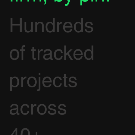
Hundreds
of tracked
projects
across