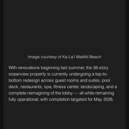
Image courtesy of Ka Laʻi Waikīkī Beach
With renovations beginning last summer, the 38-story 
oceanview property is currently undergoing a top-to-
bottom redesign across guest rooms and suites, pool 
deck, restaurants, spa, fitness center, landscaping, and a 
complete reimagining of the lobby — all while remaining 
fully operational, with completion targeted for May 2026.