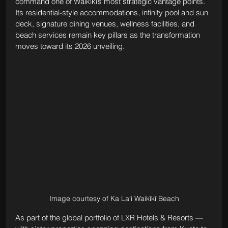
command one of Waikīkī’s most strategic vantage points. 
Its residential-style accommodations, infinity pool and sun 
deck, signature dining venues, wellness facilities, and 
beach services remain key pillars as the transformation 
moves toward its 2026 unveiling.
Image courtesy of Ka Laʻi Waikīkī Beach
As part of the global portfolio of LXR Hotels & Resorts — 