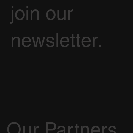
join our
newsletter.
Our Partners