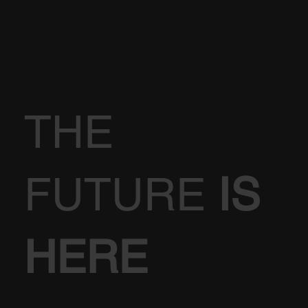
THE
FUTURE
IS
HERE