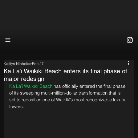
Kaitlyn Nicholas
Feb 27
Ka Laʻi Waikīkī Beach enters its final phase of
major redesign
Ka Laʻi Waikīkī Beach
 has officially entered the final phase 
of its sweeping multi-million-dollar transformation that is 
set to reposition one of Waikīkī’s most recognizable luxury 
towers.