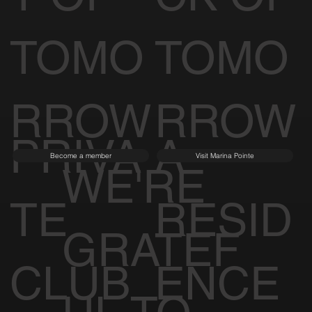
TOMO
TOMO
RROW
RROW
PRIVA
A
Become a member
Visit Marina Pointe
WE'RE
TE
RESID
GRATEF
CLUB
ENCE