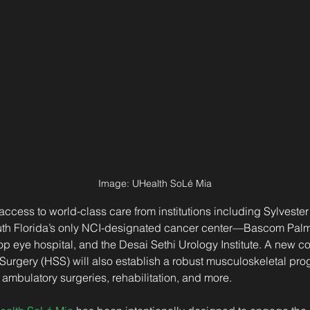
Image: 
UHealth SoLé Mia
er access to world-class care from institutions including Sylves
 Florida’s only NCI-designated cancer center—Bascom Palmer
op eye hospital, and the Desai Sethi Urology Institute. A new co
 Surgery (HSS) will also establish a robust musculoskeletal pro
ambulatory surgeries, rehabilitation, and more.