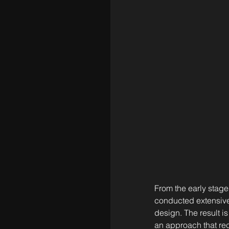
From the early stage
conducted extensive c
design. The result i
an approach that re