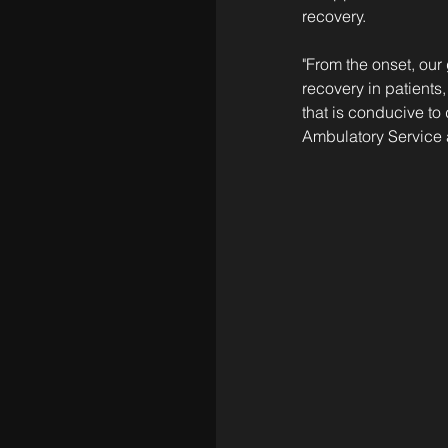
recovery.
"From the onset, our
recovery in patients,
that is conducive to
Ambulatory Service 