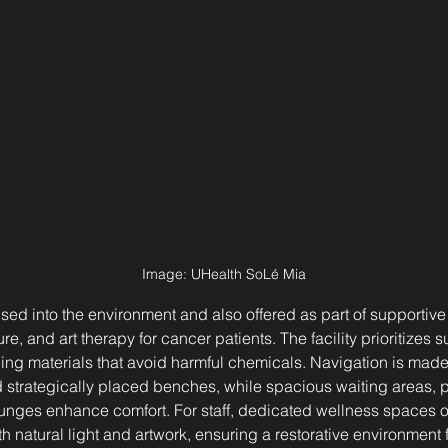
Image: 
UHealth SoLé Mia
sed into the environment and also offered as part of supportive
 and art therapy for cancer patients. The facility prioritizes sus
ng materials that avoid harmful chemicals. Navigation is made 
strategically placed benches, while spacious waiting areas, pr
unges enhance comfort. For staff, dedicated wellness spaces o
h natural light and artwork, ensuring a restorative environment 