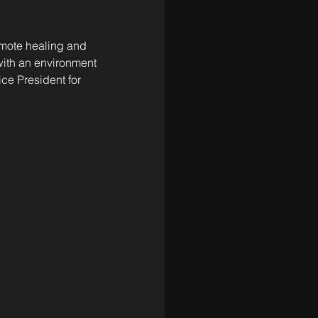
omote healing and 
 with an environment 
ce President for 