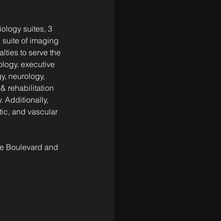
iology suites, 3 
 suite of imaging 
lties to serve the 
logy, executive 
y, neurology, 
 rehabilitation 
 Additionally, 
ic, and vascular 
ne Boulevard and 