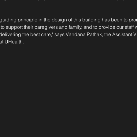
 guiding principle in the design of this building has been to pr
 to support their caregivers and family, and to provide our staff
 delivering the best care," says Vandana Pathak, the Assistant Vi
at UHealth.