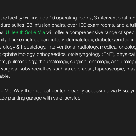
 the facility will include 10 operating rooms, 3 interventional rad
re suites, 33 infusion chairs, over 100 exam rooms, and a full
s. 
UHealth SoLé Mia
 will offer a comprehensive range of specia
ty. These include cardiology, dermatology, diabetes/endocrino
rology & hepatology, interventional radiology, medical oncolog
, ophthalmology, orthopaedics, otolaryngology (ENT), physical &
re, pulmonology, rheumatology, surgical oncology, and urology.
surgical subspecialties such as colorectal, laparoscopic, plast
able.
é Mia Way, the medical center is easily accessible via Biscay
ce parking garage with valet service.