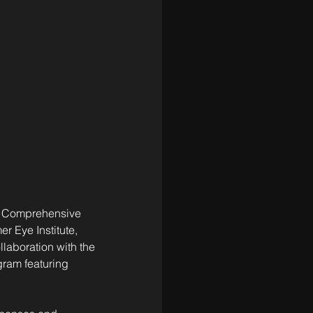
ter Comprehensive 
 Eye Institute, 
llaboration with the 
gram featuring 