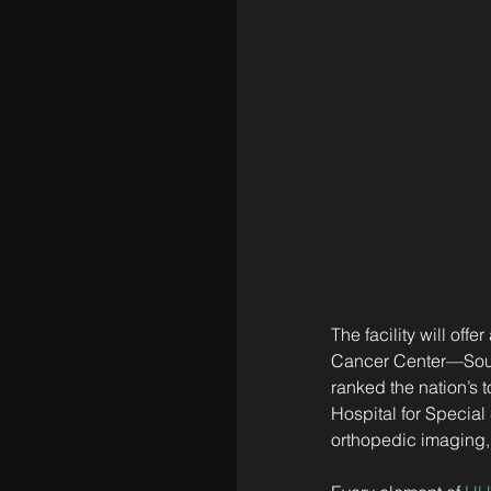
The facility will off
Cancer Center—South
ranked the nation’s t
Hospital for Special
orthopedic imaging, 