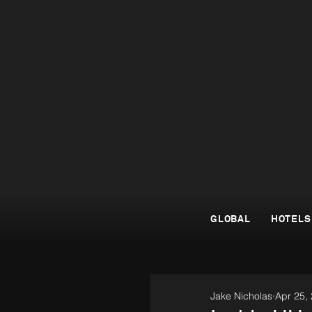
GLOBAL
HOTELS
Jake Nicholas
Apr 25,