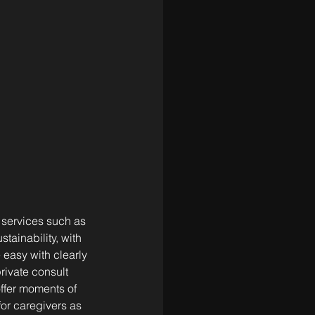
 services such as 
tainability, with 
easy with clearly 
ivate consult 
ffer moments of 
for caregivers as 