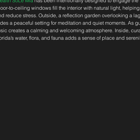
ealth SoLé Mia
 has been intentionally designed to engage the
or-to-ceiling windows fill the interior with natural light, helping
d reduce stress. Outside, a reflection garden overlooking a la
des a peaceful setting for meditation and quiet moments. As gu
 music creates a calming and welcoming atmosphere. Inside, cur
orida’s water, flora, and fauna adds a sense of place and sereni