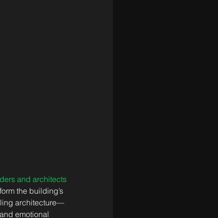
ders and architects 
form the building’s 
aling architecture—
 and emotional 