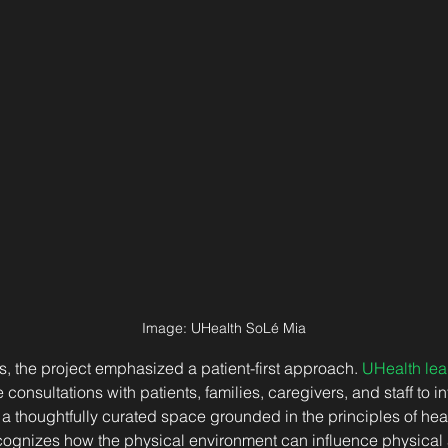
Image: 
UHealth SoLé Mia
s, the project emphasized a patient-first approach. 
UHealth lea
onsultations with patients, families, caregivers, and staff to in
s a thoughtfully curated space grounded in the principles of he
cognizes how the physical environment can influence physical