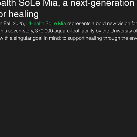
alth SoLé Mia, a next-generation f
or healing
 Fall 2025, 
UHealth SoLé Mia
 represents a bold new vision for
is seven-story, 370,000-square-foot facility by the University o
ith a singular goal in mind: to support healing through the envi