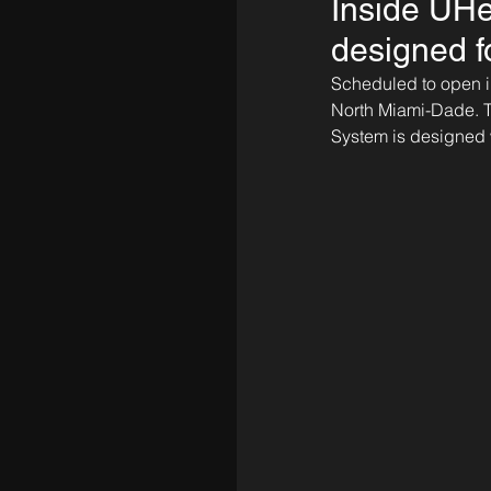
Inside UHe
designed f
Scheduled to open in
North Miami-Dade. Th
System is designed w