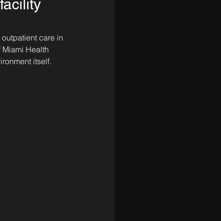
acility
 outpatient care in 
f Miami Health 
ronment itself.