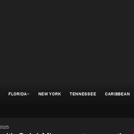
FLORIDA
NEW YORK
TENNESSEE
CARIBBEAN
 2025