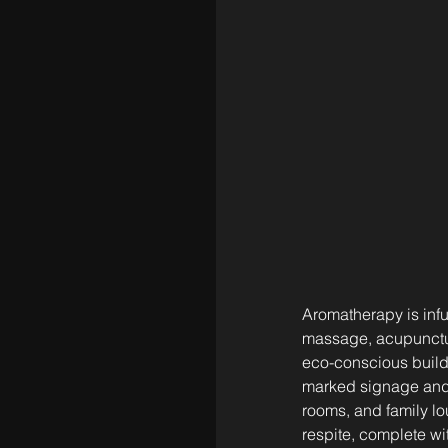
Aromatherapy is infu
massage, acupuncture,
eco-conscious buildi
marked signage and 
rooms, and family lo
respite, complete wit