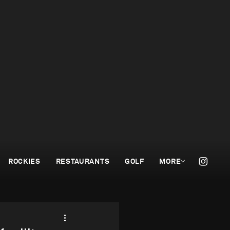
ROCKIES
RESTAURANTS
GOLF
MORE