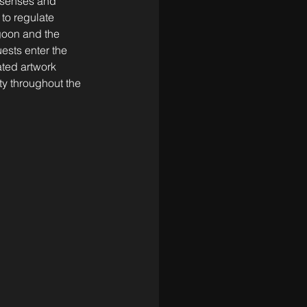
 senses and 
 to regulate 
goon and the 
ests enter the 
ated artwork 
ty throughout the 