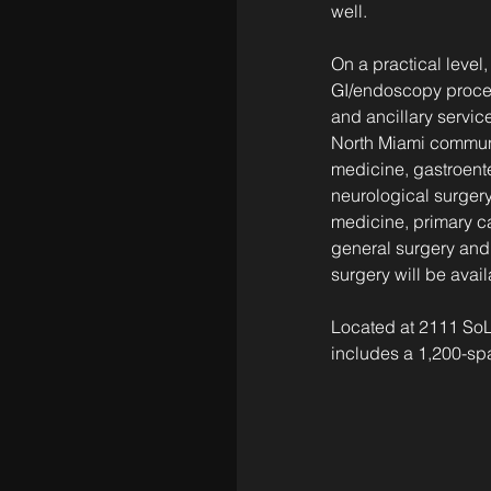
well.
On a practical level,
GI/endoscopy procedu
and ancillary service
North Miami communi
medicine, gastroente
neurological surgery
medicine, primary ca
general surgery and 
surgery will be avail
Located at 2111 SoL
includes a 1,200-spa