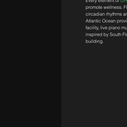
Every element of 
UH
promote wellness. Flo
circadian rhythms an
Atlantic Ocean provi
facility, live piano
inspired by South Fl
building. 