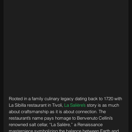
Rooted in a family culinary legacy dating back to 1720 with 
La Sibilla restaurant in Tivoli, 
La Salière’s
 story is as much 
about craftsmanship as it is about connection. The 
restaurant’s name pays homage to Benvenuto Cellini’s 
renowned salt cellar, “La Salière,” a Renaissance 
masterpiece symbolizing the balance between Earth and 