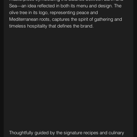
Sea—an idea reflected in both its menu and design. The 
olive tree in its logo, representing peace and 
Mediterranean roots, captures the spirit of gathering and 
timeless hospitality that defines the brand.
Thoughtfully guided by the signature recipes and culinary 