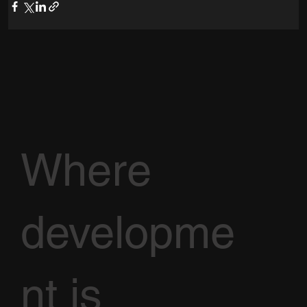
Where
developme
nt is