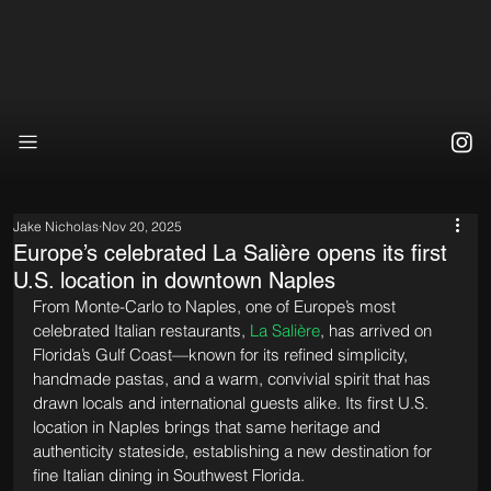
Jake Nicholas
Nov 20, 2025
Europe’s celebrated La Salière opens its first
U.S. location in downtown Naples
From Monte-Carlo to Naples, one of Europe’s most 
celebrated Italian restaurants, 
La Salière
, has arrived on 
Florida’s Gulf Coast—known for its refined simplicity, 
handmade pastas, and a warm, convivial spirit that has 
drawn locals and international guests alike. Its first U.S. 
location in Naples brings that same heritage and 
authenticity stateside, establishing a new destination for 
fine Italian dining in Southwest Florida.