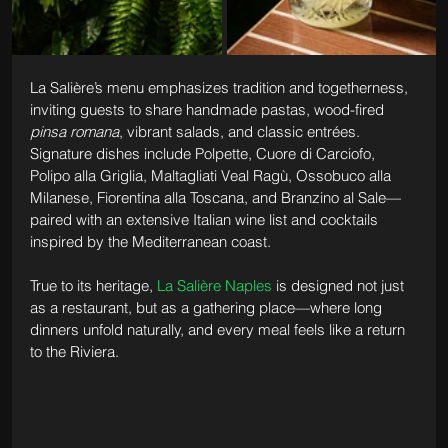
La Salière’s menu emphasizes tradition and togetherness, 
inviting guests to share handmade pastas, wood-fired 
pinsa romana
, vibrant salads, and classic entrées. 
Signature dishes include Polpette, Cuore di Carciofo, 
Polipo alla Griglia, Maltagliati Veal Ragù, Ossobuco alla 
Milanese, Fiorentina alla Toscana, and Branzino al Sale—
paired with an extensive Italian wine list and cocktails 
inspired by the Mediterranean coast.
True to its heritage, 
La Salière Naples
 is designed not just 
as a restaurant, but as a gathering place—where long 
dinners unfold naturally, and every meal feels like a return 
to the Riviera.