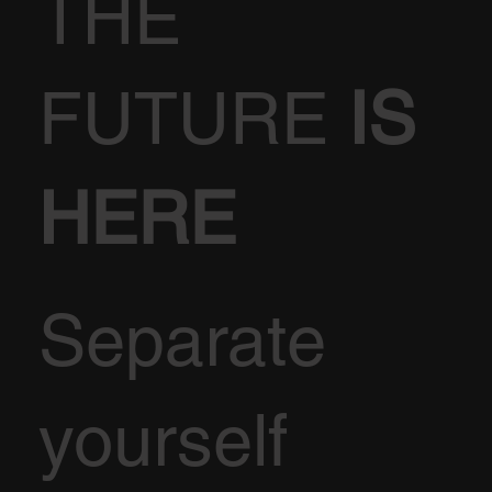
THE
FUTURE
IS
HERE
Separate
yourself