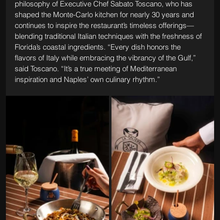
philosophy of Executive Chef Sabato Toscano, who has 
shaped the Monte-Carlo kitchen for nearly 30 years and 
continues to inspire the restaurant’s timeless offerings—
blending traditional Italian techniques with the freshness of 
Florida’s coastal ingredients. “Every dish honors the 
flavors of Italy while embracing the vibrancy of the Gulf,” 
said Toscano. “It’s a true meeting of Mediterranean 
inspiration and Naples’ own culinary rhythm.”