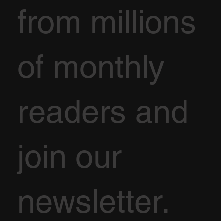
from millions
of monthly
readers and
join our
newsletter.