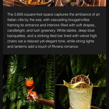
The 2,600-square-foot space captures the ambiance of an 
Italian villa by the sea, with cascading bougainvillea 
framing its entrance and interiors filled with soft drapes, 
candlelight, and lush greenery. White tables, deep blue 
banquettes, and a striking tiled bar lined with velvet high 
chairs set a relaxed yet elegant tone, while string lights 
and lanterns add a touch of Riviera romance.