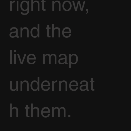
right now,
and the
live map
underneat
h them.