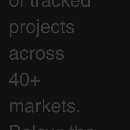
of tracked
projects
across
40+
markets.