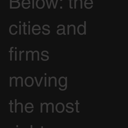
Below: the
cities and
firms
moving
the most