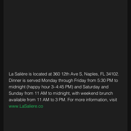
La Salière is located at 360 12th Ave S, Naples, FL 34102. 
Dinner is served Monday through Friday from 5:30 PM to 
midnight (happy hour 3–4:45 PM) and Saturday and 
Sunday from 11 AM to midnight, with weekend brunch 
available from 11 AM to 3 PM. For more information, visit 
www.LaSaliere.co