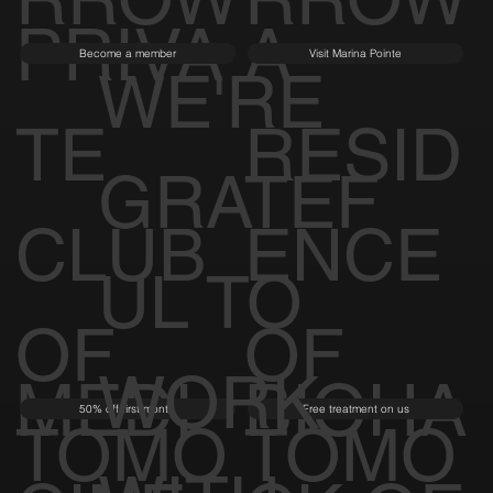
PRIVA
A
Become a member
Visit Marina Pointe
WE'RE
TE
RESID
GRATEF
CLUB
ENCE
UL TO
OF
OF
WORK
MEDI
BIOHA
50% off first month
Free treatment on us
TOMO
TOMO