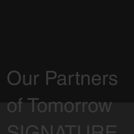
Our Partners
of Tomorrow
SIGNATURE