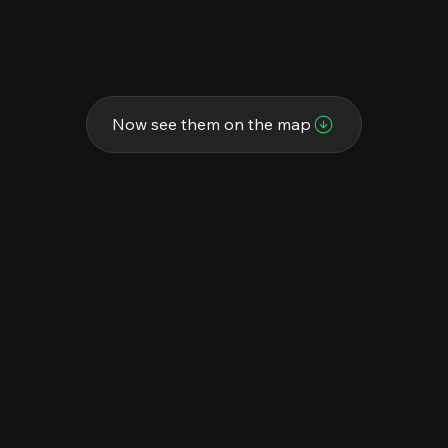
Now see them on the map