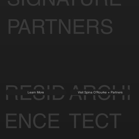
PARTNERS
RESID
ARCHI
Learn More
Visit Spina O'Rourke + Partners
ENCE
TECT