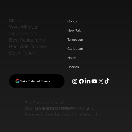
Shop
Florida
Work With Us
New York
Iconic Hotels
Best Restaurants
Tennessee
Best Golf Courses
Caribbean
Get in Touch
Hotels
Rockies
Make Preferred Source
The Future is Here ©
2026
MARKETSOFTMW™
All Rights
Reserved. Based in West Palm Beach, FL