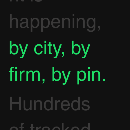
happening,
by city, by
firm, by pin.
Hundreds