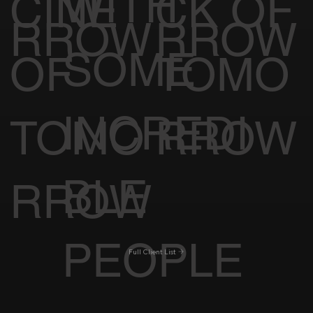
WITH
CINE
CK OF
RROW
RROW
SOME
OF
TOMO
INCREDI
TOMO
RROW
BLE
RROW
PEOPLE
Full Client List