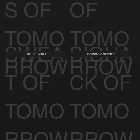
S OF
OF
TOMO
TOMO
SWEA
BIOHA
Join TREMBLE
Become a member
RROW
RROW
T OF
CK OF
TOMO
TOMO
RROW
RROW