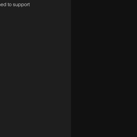
ned to support 