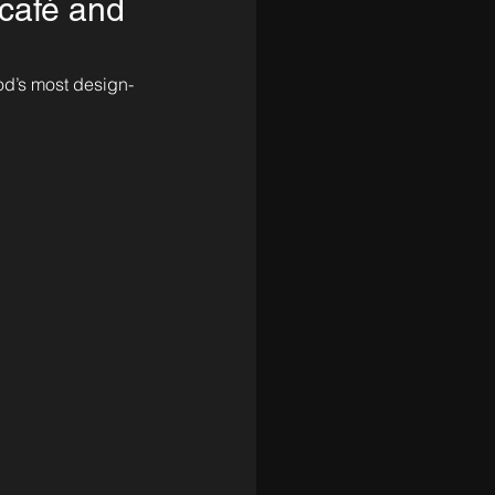
café and
od’s most design-