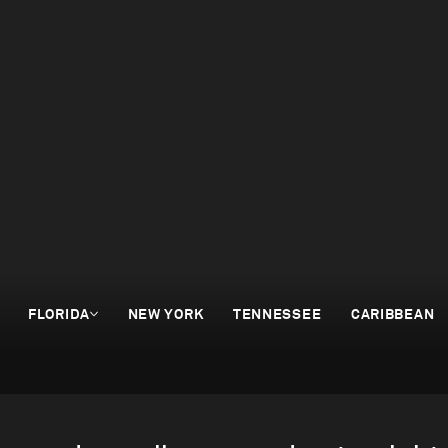
FLORIDA
NEW YORK
TENNESSEE
CARIBBEAN