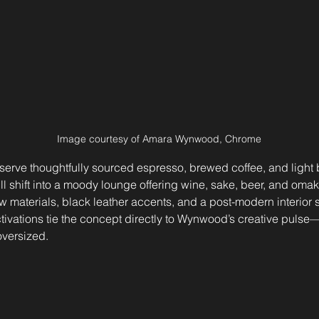
Image courtesy of Amara Wynwood, Chrome
serve thoughtfully sourced espresso, brewed coffee, and light 
ill shift into a moody lounge offering wine, sake, beer, and omak
w materials, black leather accents, and a post-modern interior s
ctivations tie the concept directly to Wynwood’s creative pulse—
oversized.