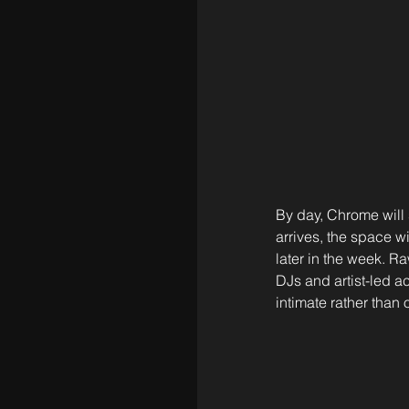
By day, Chrome will 
arrives, the space w
later in the week. Ra
DJs and artist-led a
intimate rather than 