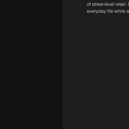
of street-level reta
everyday life while