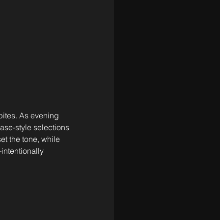
bites. As evening 
ase-style selections 
et the tone, while 
intentionally 