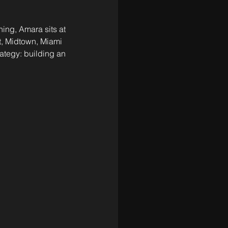
ing, Amara sits at 
t, Midtown, Miami 
rategy: building an 