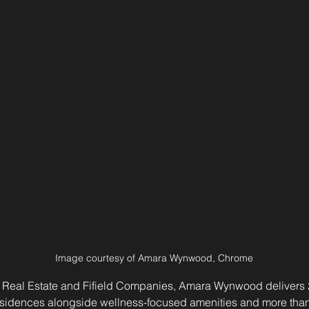
Image courtesy of Amara Wynwood, Chrome
eal Estate and Fifield Companies, Amara Wynwood delivers 21
idences alongside wellness-focused amenities and more than 