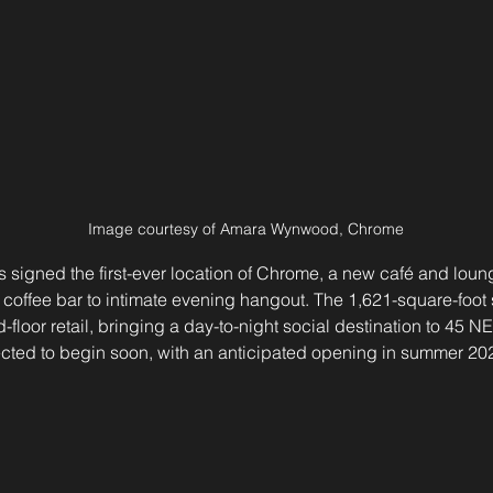
Image courtesy of Amara Wynwood, Chrome
igned the first-ever location of Chrome, a new café and loung
coffee bar to intimate evening hangout. The 1,621-square-foot 
-floor retail, bringing a day-to-night social destination to 45 NE
ected to begin soon, with an anticipated opening in summer 20