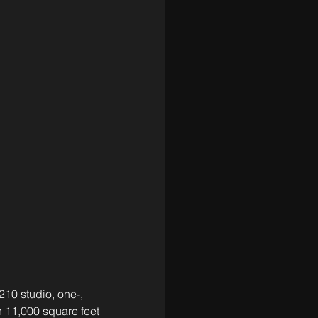
0 studio, one-, 
11,000 square feet 