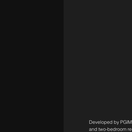
Developed by PGIM R
and two-bedroom res