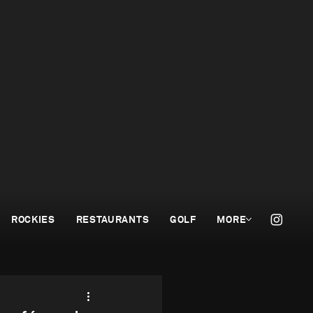
ROCKIES
RESTAURANTS
GOLF
MORE