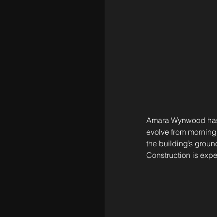
Amara Wynwood has s
evolve from morning 
the building’s ground
Construction is exp