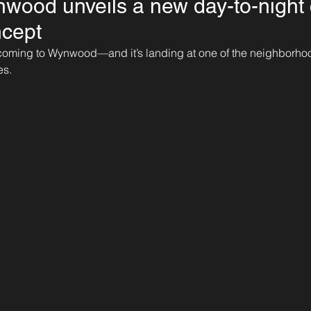
ood unveils a new day-to-night 
ncept
ly coming to Wynwood—and it’s landing at one of the neighborho
es.