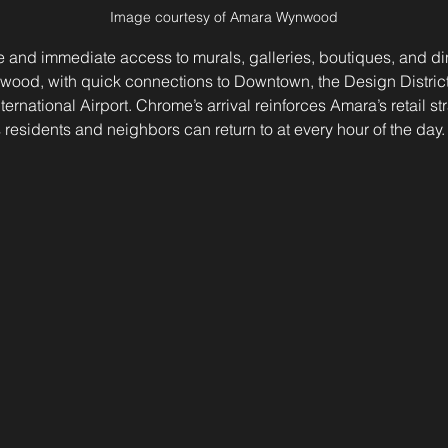
Image courtesy of Amara Wynwood
 and immediate access to murals, galleries, boutiques, and din
nwood, with quick connections to Downtown, the Design Distric
rnational Airport. Chrome’s arrival reinforces Amara’s retail st
residents and neighbors can return to at every hour of the day.