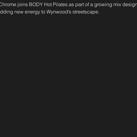
il. Chrome joins BODY Hot Pilates as part of a growing mix desig
 adding new energy to Wynwood’s streetscape.