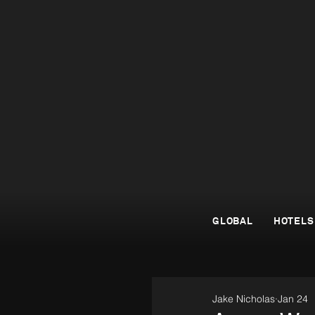
GLOBAL
HOTELS
Jake Nicholas
Jan 24