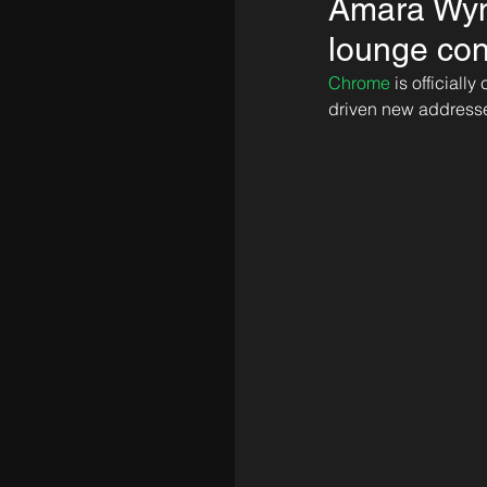
Amara Wynw
lounge co
Chrome
 is official
driven new address