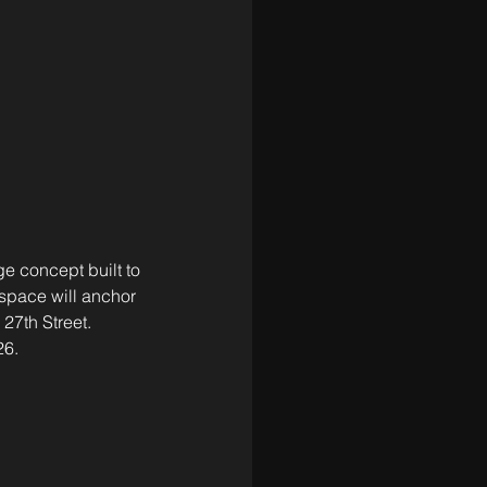
e concept built to 
space will anchor 
 27th Street. 
26.