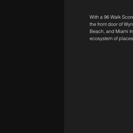
With a 96 Walk Score
the front door of Wy
Beach, and Miami Inte
ecosystem of places 